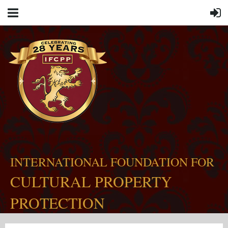
INTERNATIONAL FOUNDATION FOR
CULTURAL PROPERTY
PROTECTION