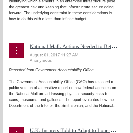
identifying which elements in an enterprise infrastructure pose
the greatest risk and keeping that infrastructure secure going
forward. The underlying constraint in these considerations is
how to do this with a less-than-infinite budget.
...
N
ational Mall: Actions Needed to Better Manage Physical Security Risks
Reposted from Government Accountability Office
The Government Accountability Office (GAO) has released a
public version of a sensitive report on how federal agencies on
the National Mall are addressing physical security risks to
icons, museums, and galleries. The report evaluates how the
Department of the Interior, the Smithsonian, and the National...
U
.K. Insurers Told to Adapt to Lone-Wolf Terrorism