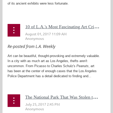
of its ancient exhibits were less fortunate.
...
1
0 of L.A.'s Most Fascinating Art Crimes
Re-posted from L.A. Weekly
Art can be beautiful, thought-provoking and extremely valuable.
In a city with as much art as Los Angeles, thefts aren't
uncommon. From Picasso to Charles Schulz's
Peanuts
, art
has been at the center of enough cases that the Los Angeles
Police Department has a detail dedicated to finding and...
T
he National Park That Was Stolen to Death