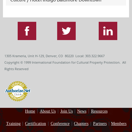
1305 Krameria, Unit H-129, Denver, CO 80220 Local: 303.322.9667
Copyright
© 1999
International Foundation for Cultural Property Protection. All
Rights Reserved
Home
About Us
Join Us
News
Resources
Training
Certification
Conference
Chapters
Partners
Members