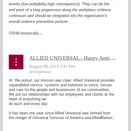
events (low probability-high consequence). They can be the
end point of a long progression along the workplace violence
continuum and should be integrated into the organization’s
overall violence prevention posture.
...
OSHA historically
A
LLIED UNIVERSAL - Happy Anniversary
At the outset, our mission was clear: Allied Universal provides
unparalleled service, systems and solutions to serve, secure
and care for the people and businesses of our communities.
We put our relationships with our employees and clients at the
heart of everything we
do each and every day.
It has been one year since Allied Universal was formed from
the merger of Universal Services of America and AlliedBarton...