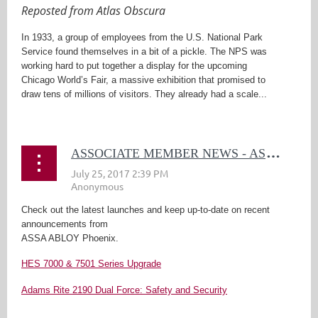
Reposted from Atlas Obscura
In 1933, a group of employees from the U.S. National Park
Service found themselves in a bit of a pickle. The NPS was
working hard to put together a display for the upcoming
Chicago World’s Fair, a massive exhibition that promised to
draw tens of millions of visitors. They already had a scale...
A
SSOCIATE MEMBER NEWS - ASSA ABLOY
Check out the latest launches and keep up-to-date on recent
announcements from
ASSA ABLOY Phoenix.
HES 7000 & 7501 Series Upgrade
Adams Rite 2190 Dual Force: Safety and Security
...