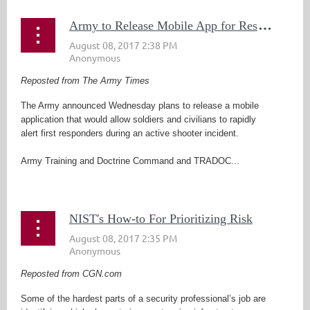
A
rmy to Release Mobile App for Responding to Active Shooter Emergency
Reposted from The Army Times
The Army announced Wednesday plans to release a mobile
application that would allow soldiers and civilians to rapidly
alert first responders during an active shooter incident.
Army Training and Doctrine Command and TRADOC...
NIST's How-to For Prioritizing Risk
Reposted from CGN.com
Some of the hardest parts of a security professional’s job are