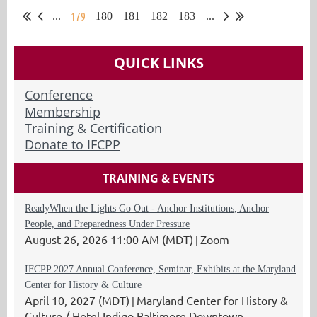
179
...
180
181
182
183
...
QUICK LINKS
Conference
Membership
Training & Certification
Donate to IFCPP
TRAINING & EVENTS
ReadyWhen the Lights Go Out - Anchor Institutions, Anchor
People, and Preparedness Under Pressure
August 26, 2026 11:00 AM (MDT)
Zoom
IFCPP 2027 Annual Conference, Seminar, Exhibits at the Maryland
Center for History & Culture
April 10, 2027 (MDT)
Maryland Center for History &
Culture / Hotel Indigo Baltimore Downtown