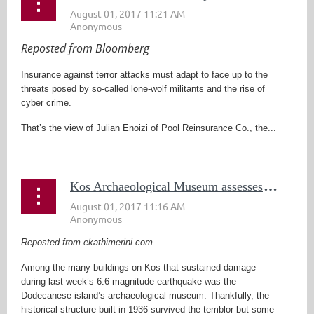
Reposted from Bloomberg
Insurance against terror attacks must adapt to face up to the
threats posed by so-called lone-wolf militants and the rise of
cyber crime.
That’s the view of Julian Enoizi of Pool Reinsurance Co., the...
K
os Archaeological Museum assesses quake damage
Reposted from ekathimerini.com
Among the many buildings on Kos that sustained damage
during last week’s 6.6 magnitude earthquake was the
Dodecanese island’s archaeological museum. Thankfully, the
historical structure built in 1936 survived the temblor but some