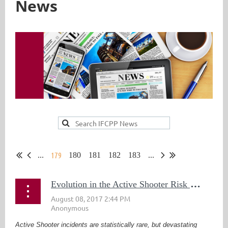
News
179
...
180
181
182
183
...
E
volution in the Active Shooter Risk and Response
Active Shooter incidents are statistically rare, but devastating