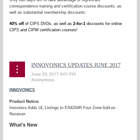
correspondence training and certification course discounts, as
well as substantial membership discounts:
40% off
of CIPS DVDs, as well as
2-for-1
discounts for online
CIPS
and
CIPM
certification courses!
...
INNOVONICS UPDATES JUNE 2017
INNOVONICS
Product Notice:
Inovonics Adds UL Listings to EN4204R Four Zone Add-on
Receiver
What's New
...