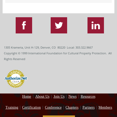
1305 Krameria, Unit H-129, Denver, CO 80220 Local: 303.322.9667
Copyright
© 1999
International Foundation for Cultural Property Protection. All
Rights Reserved
Home
About Us
Join Us
News
Resources
Training
Certification
Conference
Chapters
Partners
Members