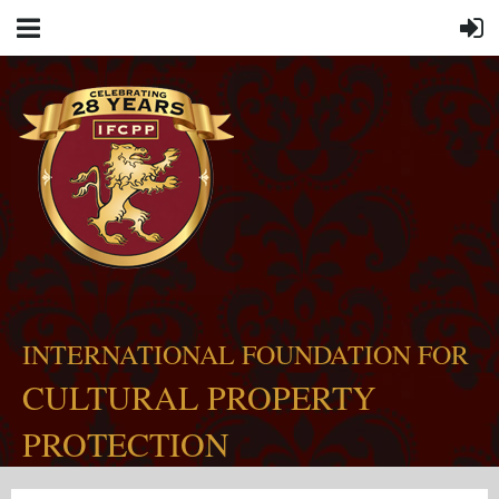
INTERNATIONAL FOUNDATION FOR
CULTURAL PROPERTY
PROTECTION