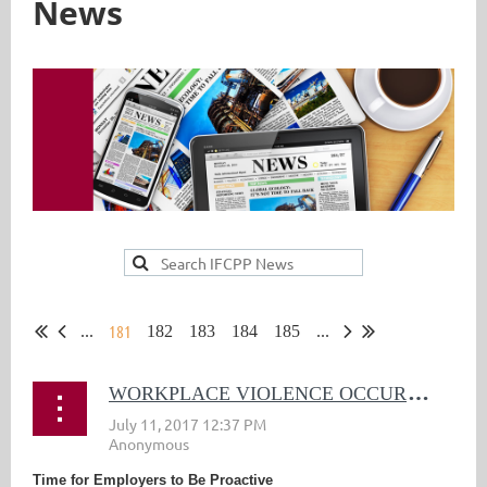
News
181
...
182
183
184
185
...
W
ORKPLACE VIOLENCE OCCURRING AT ALARMING RATE
Time for Employers to Be Proactive