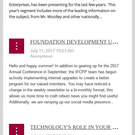
Enterprises, has been presenting for the last few years. This
year’s segment includes more of the leading information on
the subject, from Mr. Woolley and other nationally...
F
OUNDATION DEVELOPMENT UPDATE
Hello and happy summer! In addition to gearing up for the 2017
Annual Conference in September, the IFCPP team has begun
actively implementing internal upgrades to create a better
program for our valued members. You may have noticed a
change in the weekly newsletter to a bi-monthly format; this
allows us more time to craft robust news you might find useful.
Additionally, we are ramping up our social media presence...
T
ECHNOLOGY'S ROLE IN YOUR SECURITY PROGRAM