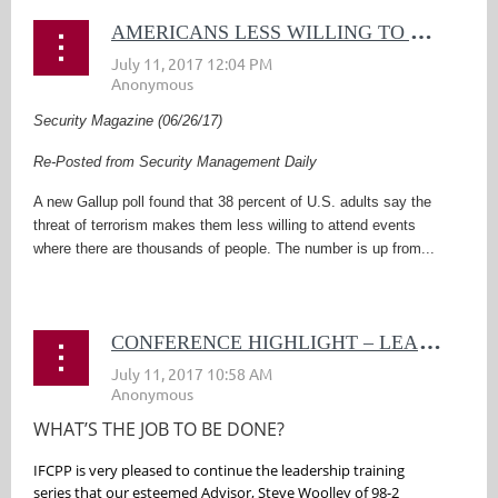
A
MERICANS LESS WILLING TO ATTEND LARGE EVENTS DUE TO TERRORISM
Security Magazine (06/26/17)
Re-Posted from Security Management Daily
A new Gallup poll found that 38 percent of U.S. adults say the
threat of terrorism makes them less willing to attend events
where there are thousands of people. The number is up from...
C
ONFERENCE HIGHLIGHT – LEADERSHIP SERIES CONTINUED
WHAT’S THE JOB TO BE DONE?
IFCPP is very pleased to continue the leadership training
series that our esteemed Advisor, Steve Woolley of 98-2