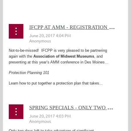
...
I
FCPP AT AMM - REGISTRATION DEADLINE NEARING!
Not-to-be-missed! IFCPP is very pleased to be partnering
again with the
Association of Midwest Museums
, and
presenting at this year’s AMM conference in Des Moines…
Protection Planning 101
Learn how to put together a protection plan that takes...
S
PRING SPECIALS - ONLY TWO DAYS LEFT!
Only two days left to take advantage of significant