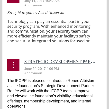
Brought to you by Allied Universal
Technology can play an essential part in your
security program. With enhanced monitoring
and communication, your security team can
more efficiently maintain your facility’s safety
and security. Integrated solutions focused on...
S
TRATEGIC DEVELOPMENT PARTNER ANNOUNCED
The IFCPP is pleased to introduce Renée Albiston
as the foundation’s Strategic Development Partner.
Renée will work with the IFCPP team to improve
and elevate the foundation’s visibility, educational
offerings, membership development, and internal
operations.