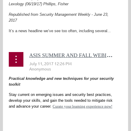
Lexology (06/19/17) Phillips, Fisher
Republished from Security Management Weekly - June 23,
2017
It’s a news headline we’ve see too often, including several...
A
SIS SUMMER AND FALL WEBINARS
Practical knowledge and new techniques for your security
toolkit
Stay current on emerging issues and security best practices,
develop your skills, and gain the tools needed to mitigate risk
and advance your career.
Curate your learning experience now!
...