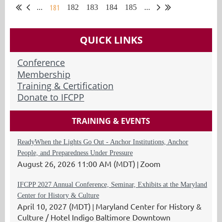
181
...
182
183
184
185
...
QUICK LINKS
Conference
Membership
Training & Certification
Donate to IFCPP
TRAINING & EVENTS
ReadyWhen the Lights Go Out - Anchor Institutions, Anchor
People, and Preparedness Under Pressure
August 26, 2026 11:00 AM (MDT)
Zoom
IFCPP 2027 Annual Conference, Seminar, Exhibits at the Maryland
Center for History & Culture
April 10, 2027 (MDT)
Maryland Center for History &
Culture / Hotel Indigo Baltimore Downtown