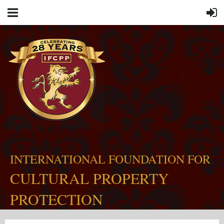
INTERNATIONAL FOUNDATION FOR
CULTURAL PROPERTY
PROTECTION