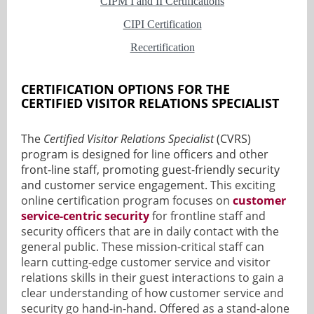
CIPM I and II Certifications
CIPI Certification
Recertification
CERTIFICATION OPTIONS FOR THE
CERTIFIED VISITOR RELATIONS SPECIALIST
The
Certified Visitor Relations Specialist
(CVRS)
program is designed for line officers and other
front-line staff, promoting guest-friendly security
and customer service engagement.
This exciting
online certification program focuses on
customer
service-centric security
for frontline staff and
security officers that are in daily contact with the
general public. These mission-critical staff can
learn cutting-edge customer service and visitor
relations skills in their guest interactions to gain a
clear understanding of how customer service and
security go hand-in-hand.
Offered as a stand-alone