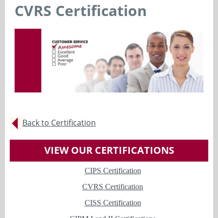
CVRS Certification
Back to Certification
VIEW OUR CERTIFICATIONS
CIPS Certification
CVRS Certification
CISS Certification