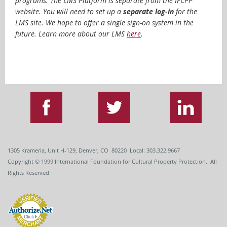
programs. T
he LMS Platform is separate from the IFCPP
website. You will need to set up a
separate log-in
for the
LMS site. We hope to offer a single sign-on system in the
future. Learn more about our LMS
here
.
1305 Krameria, Unit H-129, Denver, CO 80220 Local: 303.322.9667
Copyright
© 1999
International Foundation for Cultural Property Protection. All
Rights Reserved