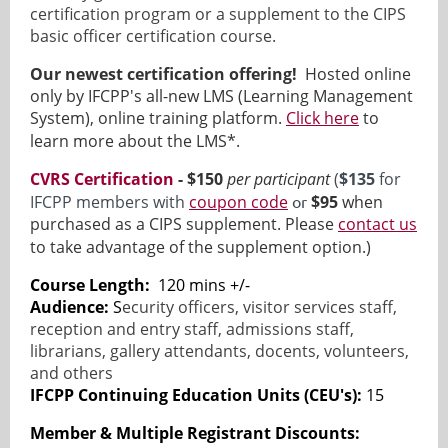
certification program or a supplement to the CIPS
basic officer certification course.
Our newest certification offering!
Hosted online
only by IFCPP's all-new LMS (Learning Management
System), online training platform.
Click here
to
learn more about the LMS*.
CVRS Certification
- $150
per participant
(
$135
for
IFCPP members with
coupon code
or
$95
when
purchased as a CIPS supplement. Please
contact us
to take advantage of the supplement option.)
Course Length:
120 mins +/-
Audience:
S
ecurity officers, visitor services staff,
reception and entry staff, admissions staff,
librarians, gallery attendants, docents, volunteers,
and others
IFCPP Continuing Education Units (CEU's):
15
Member & Multiple Registrant Discounts
: