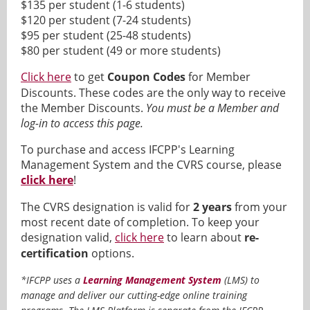
$135 per student (1-6 students)
$120 per student (7-24 students)
$95 per student (25-48 students)
$80 per student (49 or more students)
Click here
to get
Coupon Codes
for Member
Discounts. These codes are the only way to receive
the Member Discounts.
You must be a Member and
log-in to access this page.
To purchase and access IFCPP's Learning
Management System and the CVRS course, please
click here
!
The CVRS designation is valid for
2 years
from your
most recent date of completion. To keep your
designation valid,
click here
to learn about
re-
certification
options.
*IFCPP uses a
Learning Management System
(LMS) to
manage and deliver our cutting-edge online training