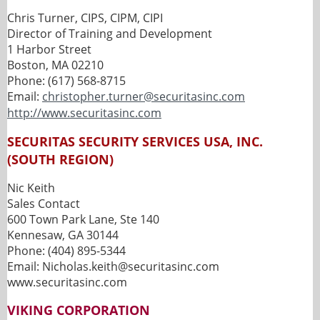
Chris Turner, CIPS, CIPM, CIPI
Director of Training and Development
1 Harbor Street
Boston, MA 02210
Phone: (617) 568-8715
Email:
christopher.turner@securitasinc.com
http://www.securitasinc.com
SECURITAS SECURITY SERVICES USA, INC.
(SOUTH REGION)
Nic Keith
Sales Contact
600 Town Park Lane, Ste 140
Kennesaw, GA 30144
Phone: (404) 895-5344
Email: Nicholas.keith@securitasinc.com
www.securitasinc.com
VIKING CORPORATION