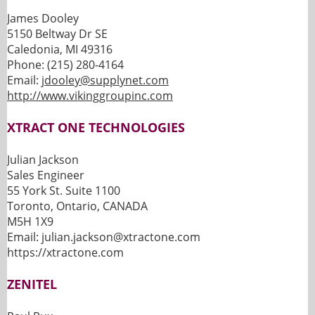
James Dooley
5150 Beltway Dr SE
Caledonia, MI 49316
Phone: (215) 280-4164
Email:
jdooley@supplynet.com
http://www.vikinggroupinc.com
XTRACT ONE TECHNOLOGIES
Julian Jackson
Sales Engineer
55 York St. Suite 1100
Toronto, Ontario, CANADA
M5H 1X9
Email: julian.jackson@xtractone.com
https://xtractone.com
ZENITEL