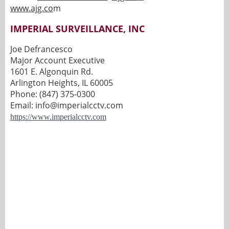
www.ajg.co
m
IMPERIAL SURVEILLANCE, INC
Joe Defrancesco
Major Account Executive
1601 E. Algonquin Rd.
Arlington Heights, IL 60005
Phone: (847) 375-0300
Email: info@imperialcctv.com
https://www.imperialcctv.com