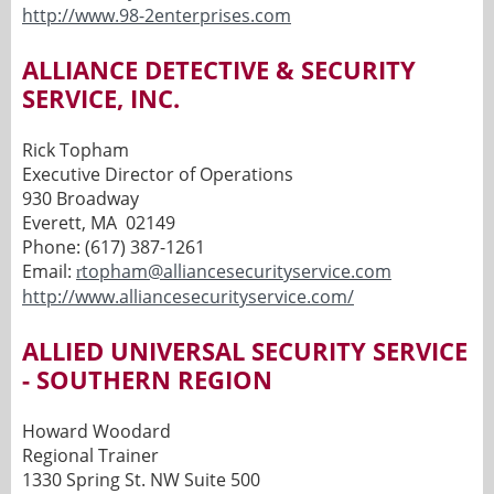
http://www.98-2enterprises.com
ALLIANCE DETECTIVE & SECURITY
SERVICE, INC.
Rick Topham
Executive Director of Operations
930 Broadway
Everett, MA 02149
Phone: (617) 387-1261
Email:
topham@alliancesecurityservice.com
r
http://www.alliancesecurityservice.com/
ALLIED UNIVERSAL SECURITY SERVICE
- SOUTHERN REGION
Howard Woodard
Regional Trainer
1330 Spring St. NW Suite 500