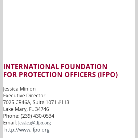
INTERNATIONAL FOUNDATION
FOR
PROTECTION OFFICERS (IFPO)
Jessica Minion
Executive Director
7025 CR46A, Suite 1071 #113
Lake Mary, FL 34746
Phone: (239) 430-0534
Email:
jessica@ifpo.org
http://www.ifpo.org