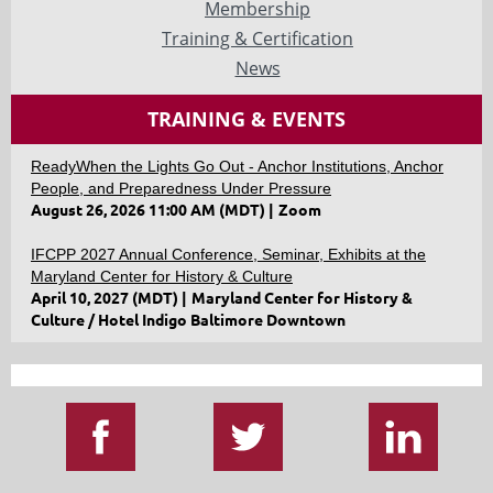
Membership
Training & Certification
News
TRAINING & EVENTS
ReadyWhen the Lights Go Out - Anchor Institutions, Anchor
People, and Preparedness Under Pressure
August 26, 2026 11:00 AM (MDT)
Zoom
IFCPP 2027 Annual Conference, Seminar, Exhibits at the
Maryland Center for History & Culture
April 10, 2027 (MDT)
Maryland Center for History &
Culture / Hotel Indigo Baltimore Downtown