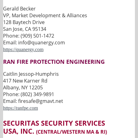
Gerald Becker
VP, Market Development & Alliances
128 Baytech Drive
San Jose, CA 95134
Phone: (909) 501-1472
Email: info@quanergy.com
https://quanergy.com
RAN FIRE PROTECTION ENGINEERING
Caitlin Jessop-Humphris
417 New Karner Rd
Albany, NY 12205
Phone: (802) 349-9891
Email: firesafe@gmavt.net
https://ranfpe.com
SECURITAS SECURITY SERVICES
USA, INC.
(CENTRAL/WESTERN MA & RI)