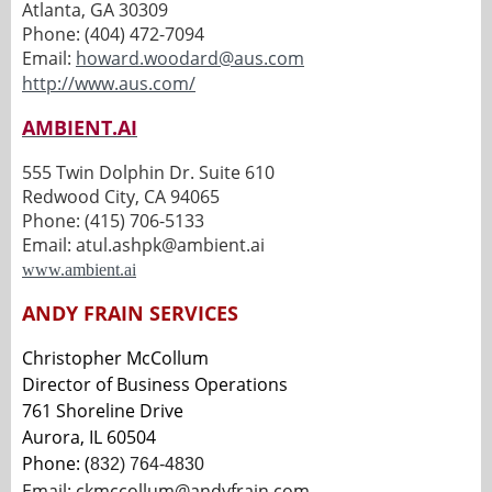
Atlanta, GA 30309
Phone: (404) 472-7094
Email:
howard.woodard@aus.com
http://www.aus.com/
AMBIENT.AI
555 Twin Dolphin Dr. Suite 610
Redwood City, CA 94065
Phone: (415) 706-5133
Email: atul.ashpk@ambient.ai
www.ambient.ai
ANDY FRAIN SERVICES
Christopher McCollum
Director of Business Operations
761 Shoreline Drive
Aurora, IL 60504
Phone: (
832) 764-4830
Email:
ckmccollum@andyfrain.com