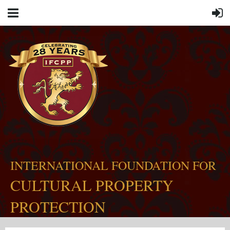
INTERNATIONAL FOUNDATION FOR
CULTURAL PROPERTY
PROTECTION