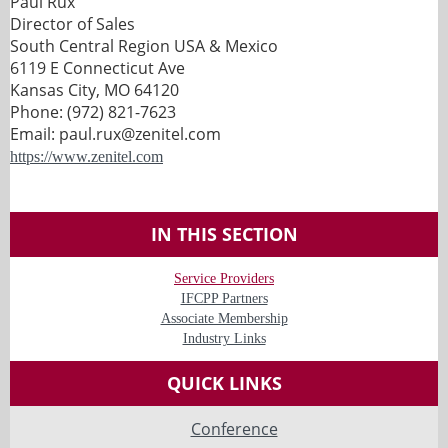
Paul Rux
Director of Sales
South Central Region USA & Mexico
6119 E Connecticut Ave
Kansas City, MO 64120
Phone: (972) 821-7623
Email: paul.rux@zenitel.com
https://www.zenitel.com
IN THIS SECTION
Service Providers
IFCPP Partners
Associate Membership
Industry Links
QUICK LINKS
Conference