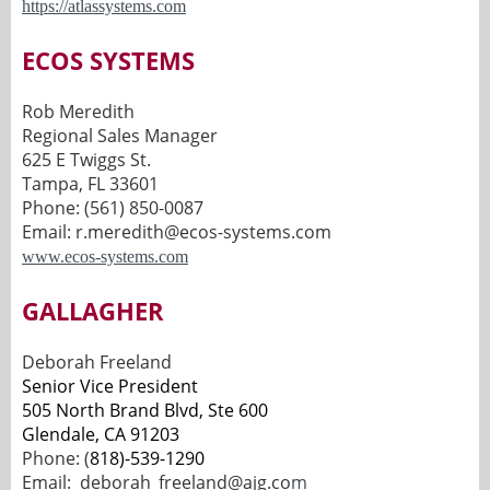
https://atlassystems.com
ECOS SYSTEMS
Rob Meredith
Regional Sales Manager
625 E Twiggs St.
Tampa, FL 33601
Phone: (561) 850-0087
Email: r.meredith@ecos-systems.com
www.ecos-systems.com
GALLAGHER
Deborah Freeland
Senior Vice President
505 North Brand Blvd, Ste 600
Glendale, CA 91203
Phone: (
818)-539-1290
Email:
deborah_freeland@ajg.co
m