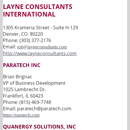
LAYNE CONSULTANTS
INTERNATIONAL
1305 Krameria Street - Suite H-129
Denver, CO 80220
Phone: (303) 377-2176
Email:
rob@layneconsultants.com
http://www.layneconsultants.com
PARATECH INC
Brian Brignac
VP of Business Development
1025 Lambrecht Dr.
Frankfort, IL 60423
Phone: (815) 469-7748
Email: paratech@paratech.com
https://paratech.com
QUANERGY SOLUTIONS, INC