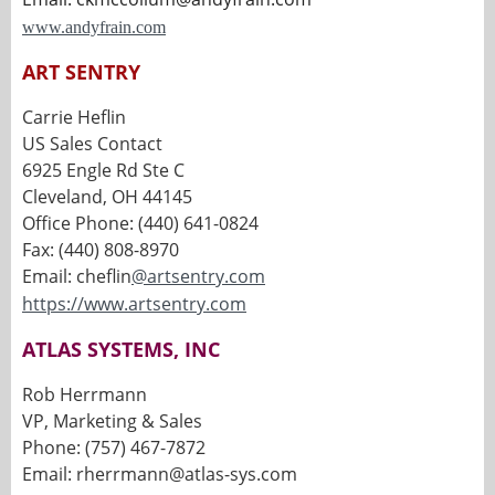
www.andyfrain.com
ART SENTRY
Carrie Heflin
US Sales Contact
6925 Engle Rd Ste C
Cleveland, OH 44145
Office Phone: (440) 641-0824
Fax: (440) 808-8970
Email: cheflin
@artsentry.com
https://www.artsentry.com
ATLAS SYSTEMS, INC
Rob Herrmann
VP, Marketing & Sales
Phone: (757) 467-7872
Email: rherrmann@atlas-sys.com