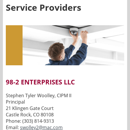
Service Providers
98-2 ENTERPRISES LLC
Stephen Tyler Woolley, CIPM II
Principal
21 Klingen Gate Court
Castle Rock, CO 80108
Phone: (303) 814-9313
Email:
swolley2@mac.com