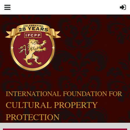
INTERNATIONAL FOUNDATION FOR
CULTURAL PROPERTY
PROTECTION