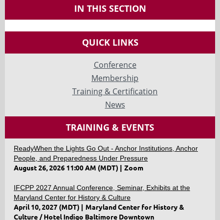
IN THIS SECTION
QUICK LINKS
Conference
Membership
Training & Certification
News
TRAINING & EVENTS
ReadyWhen the Lights Go Out - Anchor Institutions, Anchor
People, and Preparedness Under Pressure
August 26, 2026 11:00 AM (MDT)
Zoom
IFCPP 2027 Annual Conference, Seminar, Exhibits at the
Maryland Center for History & Culture
April 10, 2027 (MDT)
Maryland Center for History &
Culture / Hotel Indigo Baltimore Downtown