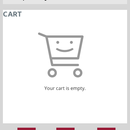
CART
Your cart is empty.