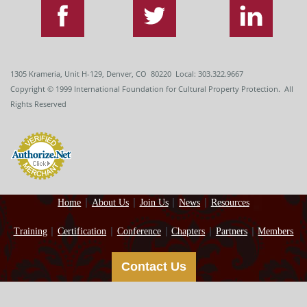
1305 Krameria, Unit H-129, Denver, CO 80220 Local: 303.322.9667
Copyright
© 1999
International Foundation for Cultural Property Protection. All
Rights Reserved
Home
About Us
Join Us
News
Resources
Training
Certification
Conference
Chapters
Partners
Members
Contact Us