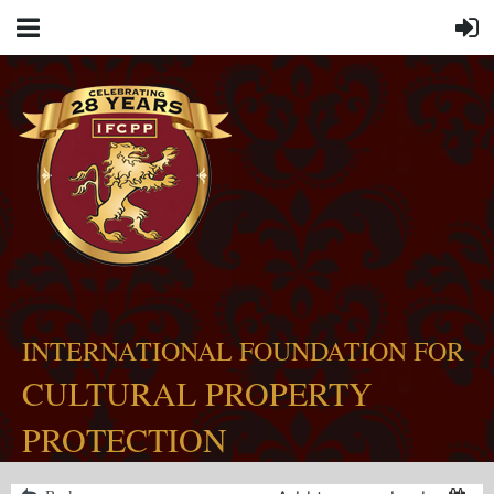
INTERNATIONAL FOUNDATION FOR
CULTURAL PROPERTY
PROTECTION