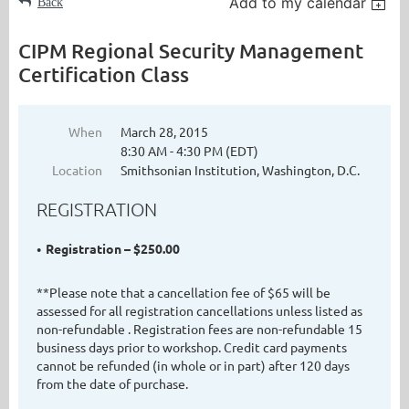
Add to my calendar
Back
CIPM Regional Security Management
Certification Class
When
March 28, 2015
8:30 AM - 4:30 PM (EDT)
Location
Smithsonian Institution, Washington, D.C.
REGISTRATION
Registration – $250.00
**Please note that a cancellation fee of $65 will be
assessed for all registration cancellations unless listed as
non-refundable . Registration fees are non-refundable 15
business days prior to workshop. Credit card payments
cannot be refunded (in whole or in part) after 120 days
from the date of purchase.