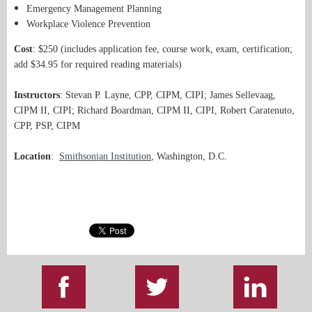
Emergency Management Planning
Workplace Violence Prevention
Cost
: $250 (includes application fee, course work, exam, certification;
add $34.95 for required reading materials)
Instructors
: Stevan P. Layne, CPP, CIPM, CIPI; James Sellevaag,
CIPM II, CIPI; Richard Boardman, CIPM II, CIPI, Robert Caratenuto,
CPP, PSP, CIPM
Location
:
Smithsonian Institution
, Washington, D.C.