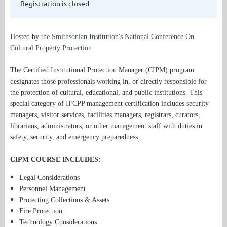
Registration is closed
Hosted by
the Smithsonian Institution's National Conference On
Cultural Property Protection
The Certified Institutional Protection Manager (CIPM) program
designates those professionals working in, or directly responsible for
the protection of cultural, educational, and public institutions. This
special category of IFCPP management certification includes security
managers, visitor services, facilities managers, registrars, curators,
librarians, administrators, or other management staff with duties in
safety, security, and emergency preparedness.
CIPM COURSE INCLUDES:
Legal Considerations
Personnel Management
Protecting Collections & Assets
Fire Protection
Technology Considerations