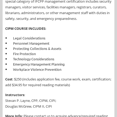
special category of IFCPP management certification includes security
managers, visitor services, facilities managers, registrars, curators,
librarians, administrators, or other management staff with duties in
safety, security, and emergency preparedness.
CIPM COURSE INCLUDES:
Legal Considerations
Personnel Management
Protecting Collections & Assets
Fire Protection
Technology Considerations
Emergency Management Planning
Workplace Violence Prevention
Cost
: $250
(includes application fee, course work, exam, certification;
add $34.95 for required reading materials)
Instructors
:
Stevan P. Layne, CPP, CIPM, CIPI;
Douglas McGrew, CIPM II, CIPI
More Info:
Please contact us to acquire advance/required reading