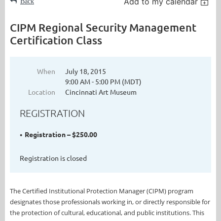
Add to my calendar
Back
CIPM Regional Security Management
Certification Class
When
July 18, 2015
9:00 AM - 5:00 PM (MDT)
Location
Cincinnati Art Museum
REGISTRATION
Registration – $250.00
Registration is closed
The Certified Institutional Protection Manager (CIPM) program
designates those professionals working in, or directly responsible for
the protection of cultural, educational, and public institutions. This