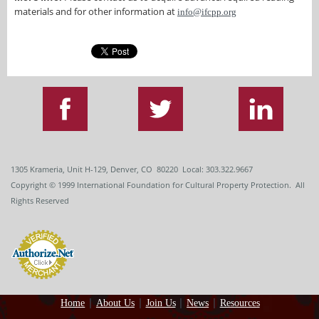
materials and for other information at
info@ifcpp.org
1305 Krameria, Unit H-129, Denver, CO 80220 Local: 303.322.9667
Copyright
© 1999
International Foundation for Cultural Property Protection. All
Rights Reserved
Home
About Us
Join Us
News
Resources