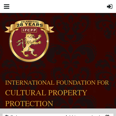
INTERNATIONAL FOUNDATION FOR
CULTURAL PROPERTY
PROTECTION