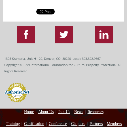
1305 Krameria, Unit H-129, Denver, CO 80220 Local: 303.322.9667
Copyright
© 1999
International Foundation for Cultural Property Protection. All
Rights Reserved
Home
About Us
Join Us
News
Resources
Training
Certification
Conference
Chapters
Partners
Members