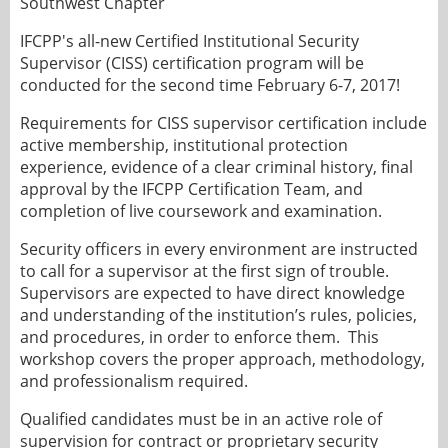
Southwest Chapter
IFCPP's all-new Certified Institutional Security
Supervisor (CISS) certification program will be
conducted for the second time February 6-7, 2017!
Requirements for CISS supervisor certification include
active membership, institutional protection
experience, evidence of a clear criminal history, final
approval by the IFCPP Certification Team, and
completion of live coursework and examination.
Security officers in every environment are instructed
to call for a supervisor at the first sign of trouble.
Supervisors are expected to have direct knowledge
and understanding of the institution’s rules, policies,
and procedures, in order to enforce them. This
workshop covers the proper approach, methodology,
and professionalism required.
Qualified candidates must be in an active role of
supervision for contract or proprietary security