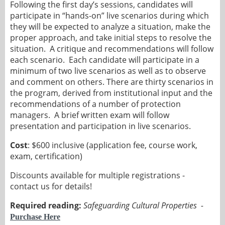
Following the first day’s sessions, candidates will
participate in “hands-on” live scenarios during which
they will be expected to analyze a situation, make the
proper approach, and take initial steps to resolve the
situation. A critique and recommendations will follow
each scenario. Each candidate will participate in a
minimum of two live scenarios as well as to observe
and comment on others. There are thirty scenarios in
the program, derived from institutional input and the
recommendations of a number of protection
managers. A brief written exam will follow
presentation and participation in live scenarios.
Cost
: $600 inclusive (application fee, course work,
exam, certification)
Discounts available for multiple registrations -
contact us for details!
Required reading:
Safeguarding Cultural Properties -
Purchase Here