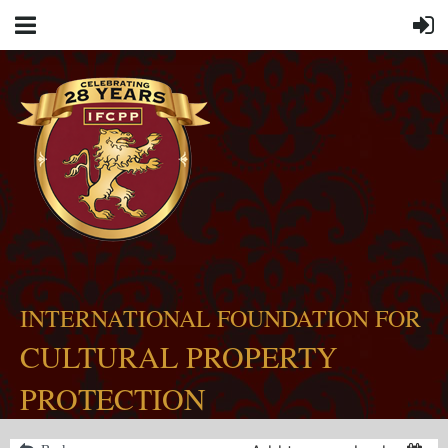
INTERNATIONAL FOUNDATION FOR
CULTURAL PROPERTY
PROTECTION