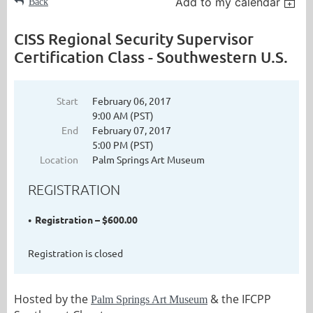
Add to my calendar
Back
CISS Regional Security Supervisor
Certification Class - Southwestern U.S.
Start
February 06, 2017
9:00 AM (PST)
End
February 07, 2017
5:00 PM (PST)
Location
Palm Springs Art Museum
REGISTRATION
Registration – $600.00
Registration is closed
Hosted by the
& the IFCPP
Palm Springs Art Museum