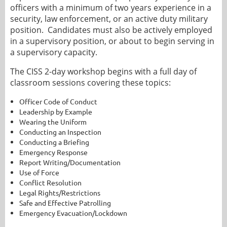
officers with a minimum of two years experience in a
security, law enforcement, or an active duty military
position. Candidates must also be actively employed
in a supervisory position, or about to begin serving in
a supervisory capacity.
The CISS 2-day workshop begins with a full day of
classroom sessions covering these topics:
Officer Code of Conduct
Leadership by Example
Wearing the Uniform
Conducting an Inspection
Conducting a Briefing
Emergency Response
Report Writing/Documentation
Use of Force
Conflict Resolution
Legal Rights/Restrictions
Safe and Effective Patrolling
Emergency Evacuation/Lockdown