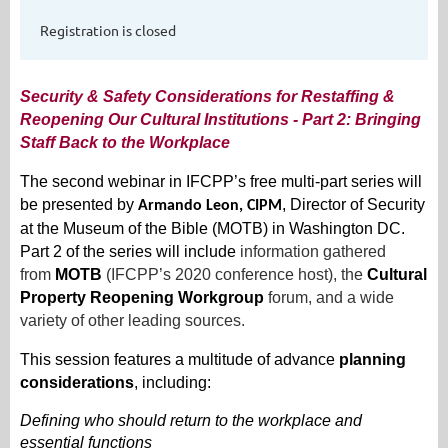
Registration is closed
Security & Safety Considerations for Restaffing &
Reopening Our Cultural Institutions -
Part 2:
Bringing
Staff Back to the Workplace
The second webinar in IFCPP’s free multi-part series will
be presented by
, Director of Security
Armando Leon, CIPM
at the Museum of the Bible (MOTB) in Washington DC.
Part 2 of the series will include
information gathered
from
MOTB
(IFCPP’s 2020 conference host), the
Cultural
Property Reopening Workgroup
forum, and a wide
variety of other leading sources.
This session features a multitude of advance
planning
considerations
, including:
Defining who should return to the workplace and
essential functions