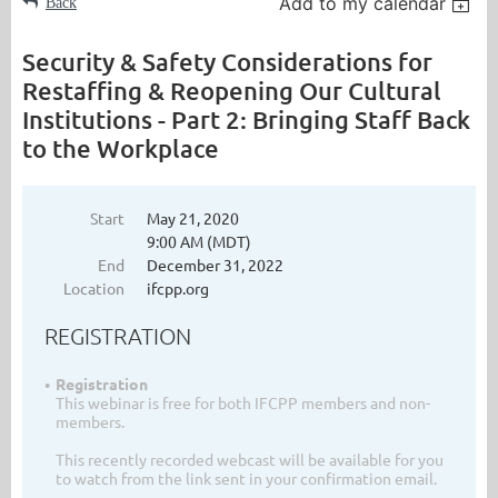
Add to my calendar
Back
Security & Safety Considerations for
Restaffing & Reopening Our Cultural
Institutions - Part 2: Bringing Staff Back
to the Workplace
Start
May 21, 2020
9:00 AM (MDT)
End
December 31, 2022
Location
ifcpp.org
REGISTRATION
Registration
This webinar is free for both IFCPP members and non-
members.
This recently recorded webcast will be available for you
to watch from the link sent in your confirmation email.