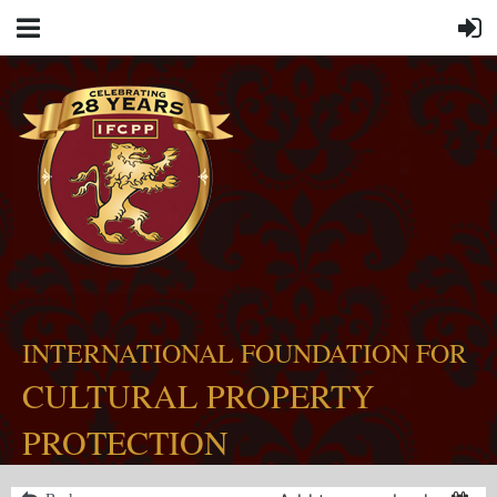
INTERNATIONAL FOUNDATION FOR
CULTURAL PROPERTY
PROTECTION