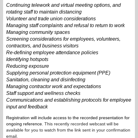
Continuing telework and virtual meeting options, and
rotating staff to maintain distancing
Volunteer and trade union considerations
Managing staff complaints and refusal to return to work
Managing community spaces
Screening considerations for employees, volunteers,
contractors, and business visitors
Re-defining employee attendance policies
Identifying hotspots
Reducing exposure
Supplying personal protection equipment (PPE)
Sanitation, cleaning and disinfecting
Managing contractor work and expectations
Staff support and wellness checks
Communications and establishing protocols for employee
input and feedback
Registration will include access to the recorded presentation for
ongoing reference.
This recently recorded webcast will be
available for you to watch from the link sent in your confirmation
email.