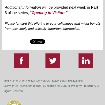
Additional information
will be provided next week in
Part
3
of the series,
“Opening to Visitors”
Please forward this offering to your colleagues that might benefit
from this timely and critically-important information.
1305 Krameria, Unit H-129, Denver, CO 80220 Local: 303.322.9667
Copyright
© 1999
International Foundation for Cultural Property Protection. All
Rights Reserved