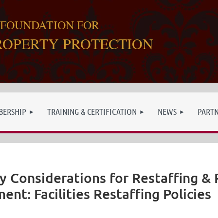
 FOUNDATION FOR
ROPERTY PROTECTION
ERSHIP
TRAINING & CERTIFICATION
NEWS
PART
y Considerations for Restaffing &
ent: Facilities Restaffing Policies