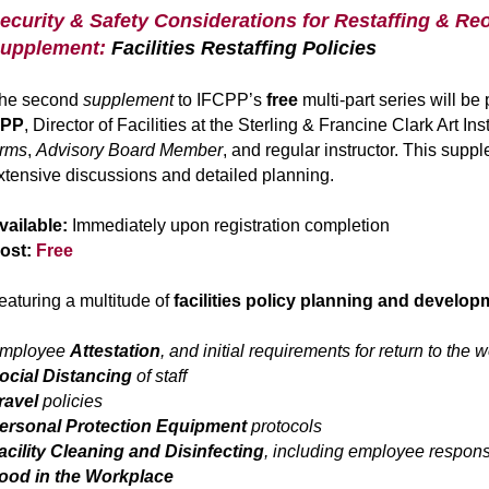
ecurity & Safety Considerations for Restaffing & Reo
upplement:
Facilities Restaffing Policies
he second
supplement
to IFCPP’s
free
multi-part series will b
PP
, Director of Facilities at the Sterling & Francine Clark Art 
rms
,
Advisory Board Member
, and regular instructor. This supp
xtensive discussions and detailed planning.
vailable:
Immediately upon registration completion
ost:
Free
eaturing a multitude of
facilities policy
planning and developm
mployee
Attestation
, and initial requirements for return to the 
ocial Distancing
of staff
ravel
policies
ersonal Protection Equipment
protocols
acility Cleaning and Disinfecting
, including employee responsi
ood in the Workplace