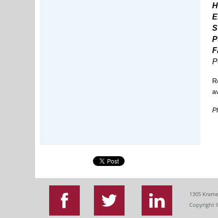
H
E
S
P
F
P
R
a
P
1305 Krame
Copyright