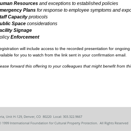
uman Resources
and exceptions to established policies
mergency Plans
for response to employee symptoms and exp
taff Capacity
protocols
ublic Space
considerations
acility Signage
olicy
Enforcement
egistration will include access to the recorded presentation for ongoing
vailable for you to watch from the link sent in your confirmation email.
lease forward this offering to your colleagues that might benefit from thi
ria, Unit H-129, Denver, CO 80220 Local: 303.322.9667
© 1999
International Foundation for Cultural Property Protection. All Rights Reserved