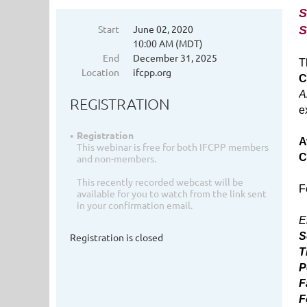
S
Start
June 02, 2020
S
10:00 AM (MDT)
End
December 31, 2025
T
Location
ifcpp.org
C
A
REGISTRATION
e
Registration
A
This webinar is free for both IFCPP members
C
and non-members.
This recently recorded webcast will be
F
available for you to watch from the link sent
in your confirmation email.
E
S
Registration is closed
T
P
F
F