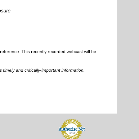
osure
 reference. This recently recorded webcast will be
s timely and critically-important information.