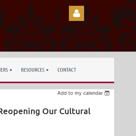
Log in
NERS
RESOURCES
CONTACT
Add to my calendar
 Reopening Our Cultural