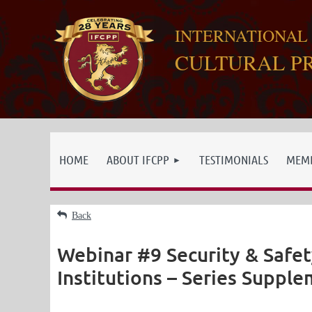
INTERNATIONAL
CULTURAL P
HOME
ABOUT IFCPP
TESTIMONIALS
MEMB
Back
Webinar #9 Security & Safet
Institutions – Series Supplem