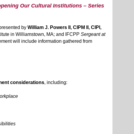
pening Our Cultural Institutions – Series
e presented by
William J. Powers II, CIPM II, CIPI,
Institute in Williamstown, MA; and IFCPP
Sergeant at
lement will include information gathered from
ent considerations
, including:
workplace
bilities