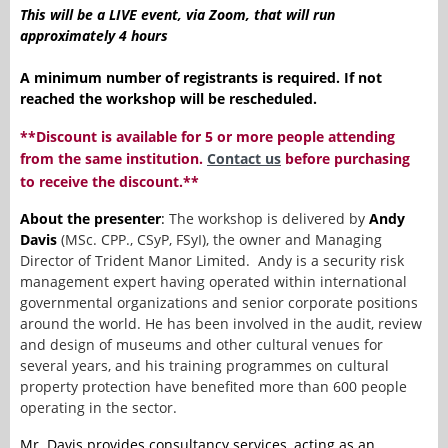
This will be a LIVE event, via Zoom, that will run
approximately 4 hours
A minimum number of registrants is required. If not
reached the workshop will be rescheduled.
**Discount is available for 5 or more people attending
from the same institution.
Contact us
before purchasing
to receive the discount.**
About the presenter
:
T
he workshop is delivered by
Andy
Davis
(MSc. CPP., CSyP, FSyI), the owner and Managing
Director of Trident Manor Limited. Andy is a security risk
management expert having operated within international
governmental organizations and senior corporate positions
around the world. He has been involved in the audit, review
and design of museums and other cultural venues for
several years, and his training programmes on cultural
property protection have benefited more than 600 people
operating in the sector.
Mr. Davis provides consultancy services, acting as an