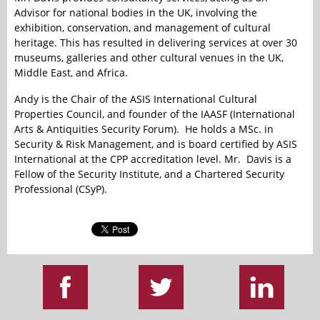
Advisor for national bodies in the UK, involving the
exhibition, conservation, and management of cultural
heritage. This has resulted in delivering services at over 30
museums, galleries and other cultural venues in the UK,
Middle East, and Africa.
Andy is the Chair of the ASIS International Cultural
Properties Council, and founder of the IAASF (International
Arts & Antiquities Security Forum). He holds a MSc. in
Security & Risk Management, and is board certified by ASIS
International at the CPP accreditation level. Mr. Davis is a
Fellow of the Security Institute, and a Chartered Security
Professional (CSyP).