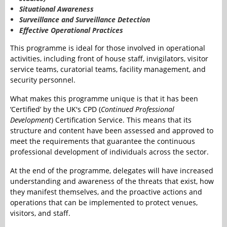
Situational Awareness
Surveillance and Surveillance Detection
Effective Operational Practices
This programme is ideal for those involved in operational
activities, including front of house staff, invigilators, visitor
service teams, curatorial teams, facility management, and
security personnel.
What makes this programme unique is that it has been
‘Certified’ by the UK's CPD (
Continued Professional
Development
) Certification Service. This means that its
structure and content have been assessed and approved to
meet the requirements that guarantee the continuous
professional development of individuals across the sector.
At the end of the programme, delegates will have increased
understanding and awareness of the threats that exist, how
they manifest themselves, and the proactive actions and
operations that can be implemented to protect venues,
visitors, and staff.