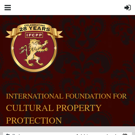
INTERNATIONAL FOUNDATION FOR
CULTURAL PROPERTY
PROTECTION