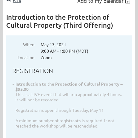
Add to my calendar
Back
Introduction to the Protection of
Cultural Property (Third Offering)
When
May 13, 2021
9:00 AM - 1:00 PM (MDT)
Location
Zoom
REGISTRATION
Introduction to the Protection of Cultural Property –
$95.00
This is a LIVE event that will run approximately 4 hours.
It will not be recorded.
Registration is open through Tuesday, May 11
A minimum number of registrants is required. If not
reached the workshop will be rescheduled.