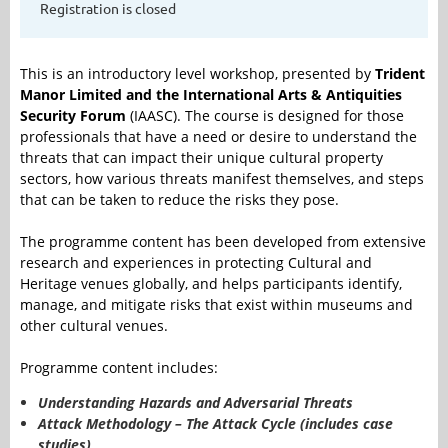
Registration is closed
This is an introductory level workshop, presented by
Trident
Manor Limited and the International Arts & Antiquities
Security Forum
(IAASC). The course is designed for those
professionals that have a need or desire to understand the
threats that can impact their unique cultural property
sectors, how various threats manifest themselves, and steps
that can be taken to reduce the risks they pose.
The programme content has been developed from extensive
research and experiences in protecting Cultural and
Heritage venues globally, and helps participants identify,
manage, and mitigate risks that exist within museums and
other cultural venues.
Programme content includes:
Understanding Hazards and Adversarial Threats
Attack Methodology – The Attack Cycle (includes case
studies)