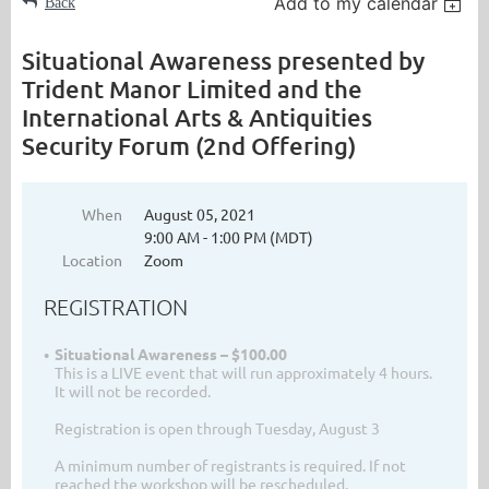
Add to my calendar
Back
Situational Awareness presented by
Trident Manor Limited and the
International Arts & Antiquities
Security Forum (2nd Offering)
When
August 05, 2021
9:00 AM - 1:00 PM (MDT)
Location
Zoom
REGISTRATION
Situational Awareness – $100.00
This is a LIVE event that will run approximately 4 hours.
It will not be recorded.
Registration is open through Tuesday, August 3
A minimum number of registrants is required. If not
reached the workshop will be rescheduled.