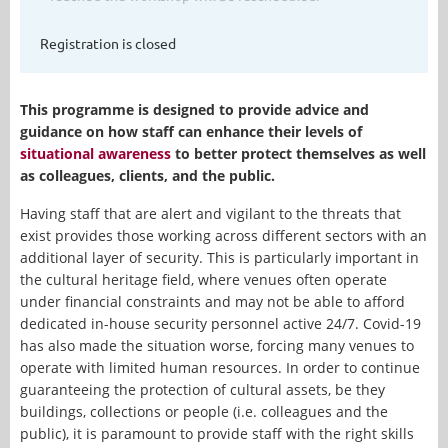
Registration is closed
This programme is designed to provide advice and
guidance on how staff can enhance their levels of
situational awareness
to better protect themselves as well
as colleagues, clients, and the public.
Having staff that are alert and vigilant to the threats that
exist provides those working across different sectors with an
additional layer of security. This is particularly important in
the cultural heritage field, where venues often operate
under financial constraints and may not be able to afford
dedicated in-house security personnel active 24/7. Covid-19
has also made the situation worse, forcing many venues to
operate with limited human resources. In order to continue
guaranteeing the protection of cultural assets, be they
buildings, collections or people (i.e. colleagues and the
public), it is paramount to provide staff with the right skills