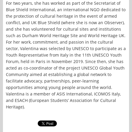
For two years, she has worked as part of the Secretariat of
Blue Shield International, an international NGO dedicated to
the protection of cultural heritage in the event of armed
conflict, and UK Blue Shield (where she is now an Observer),
and she has volunteered for cultural sites and institutions
such as Durham World Heritage Site and World Heritage UK.
For her work, commitment, and passion in the cultural
sector, Valentina was selected by UNESCO to participate as a
Youth Representative from Italy in the 11th UNESCO Youth
Forum, held in Paris in November 2019. Since then, she has
acted as co-coordinator of the project UNESCO Global Youth
Community aimed at establishing a global network to
facilitate advocacy, partnerships, peer-learning
opportunities among young people around the world.
Valentina is a member of ASIS International, ICOMOS Italy,
and ESACH (European Students’ Association for Cultural
Heritage).