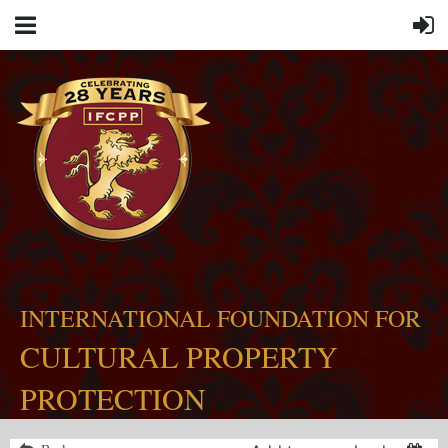
INTERNATIONAL FOUNDATION FOR
CULTURAL PROPERTY
PROTECTION