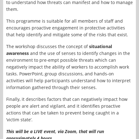
to understand how threats can manifest and how to manage
them.
This programme is suitable for all members of staff and
encourages proactive engagement in protective activities
that help identify and mitigate some of the risks that exist.
The workshop discusses the concept of
situational
awareness
and the use of senses to identify changes in the
environment to pre-empt possible threats which can
negatively impact the ability of workers to accomplish work
tasks. PowerPoint, group discussions, and hands-on
activities will help participants understand how to interpret
information gathered through their senses.
Finally, it describes factors that can negatively impact how
people are alert and vigilant, and it identifies proactive
actions that can be taken to prevent being caught in a
‘victim state’.
This will be a LIVE event, via Zoom, that will run
approximately 4 hours.