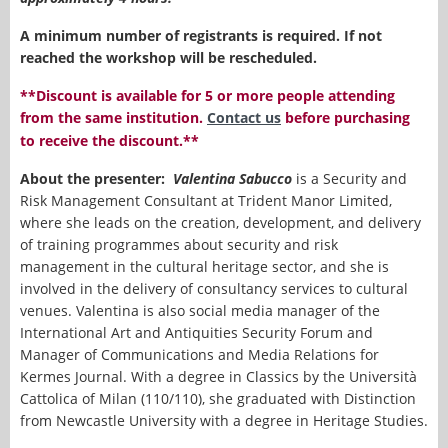
A minimum number of registrants is required. If not
reached the workshop will be rescheduled.
**Discount is available for 5 or more people attending
from the same institution.
Contact us
before purchasing
to receive the discount.**
About the presenter:
Valentina Sabucco
is a Security and
Risk Management Consultant at Trident Manor Limited,
where she leads on the creation, development, and delivery
of training programmes about security and risk
management in the cultural heritage sector, and she is
involved in the delivery of consultancy services to cultural
venues. Valentina is also social media manager of the
International Art and Antiquities Security Forum and
Manager of Communications and Media Relations for
Kermes Journal. With a degree in Classics by the Università
Cattolica of Milan (110/110), she graduated with Distinction
from Newcastle University with a degree in Heritage Studies.