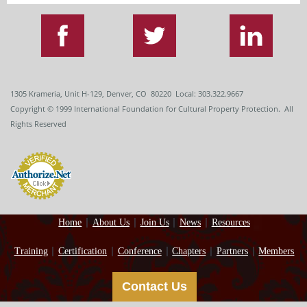
1305 Krameria, Unit H-129, Denver, CO 80220 Local: 303.322.9667
Copyright
© 1999
International Foundation for Cultural Property Protection. All
Rights Reserved
Home
About Us
Join Us
News
Resources
Training
Certification
Conference
Chapters
Partners
Members
Contact Us