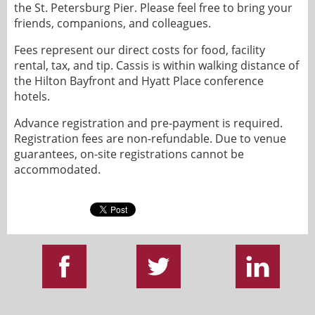
the St. Petersburg Pier. Please feel free to bring your
friends, companions, and colleagues.
Fees represent our direct costs for food, facility
rental, tax, and tip. Cassis is within walking distance of
the Hilton Bayfront and Hyatt Place conference
hotels.
Advance registration and pre-payment is required.
Registration fees are non-refundable. Due to venue
guarantees, on-site registrations cannot be
accommodated.