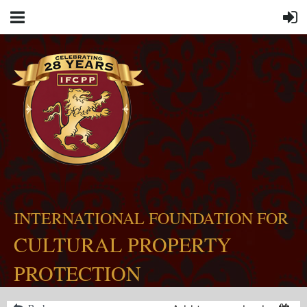
INTERNATIONAL FOUNDATION FOR
CULTURAL PROPERTY
PROTECTION