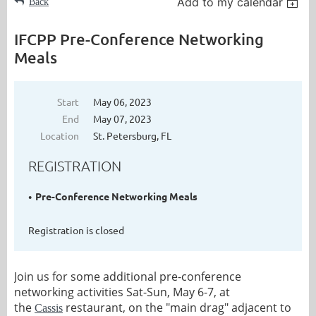
Add to my calendar
Back
IFCPP Pre-Conference Networking
Meals
Start
May 06, 2023
End
May 07, 2023
Location
St. Petersburg, FL
REGISTRATION
Pre-Conference Networking Meals
Registration is closed
Join us for some additional pre-conference
networking activities Sat-Sun, May 6-7, at
the
restaurant, on the "main drag" adjacent to
Cassis