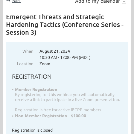
Add to my calendar
Back
Emergent Threats and Strategic
Hardening Tactics (Conference Series -
Session 3)
When
August 21, 2024
10:30 AM - 12:00 PM (MDT)
Location
Zoom
REGISTRATION
Member Registration
By registering for this webinar you will automatically
receive a link to participate in a live Zoom presentation.
Registration is free for active IFCPP members.
Non-Member Registration – $100.00
Registration is closed