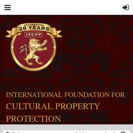
INTERNATIONAL FOUNDATION FOR
CULTURAL PROPERTY
PROTECTION