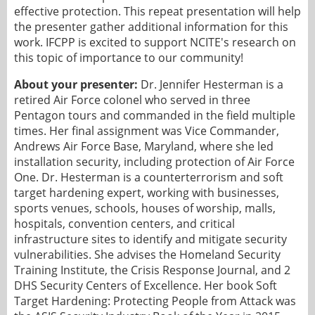
effective protection. This repeat presentation will help
the presenter gather additional information for this
work. IFCPP is excited to support NCITE's research on
this topic of importance to our community!
About your presenter:
Dr. Jennifer Hesterman is a
retired Air Force colonel who served in three
Pentagon tours and commanded in the field multiple
times. Her final assignment was Vice Commander,
Andrews Air Force Base, Maryland, where she led
installation security, including protection of Air Force
One. Dr. Hesterman is a counterterrorism and soft
target hardening expert, working with businesses,
sports venues, schools, houses of worship, malls,
hospitals, convention centers, and critical
infrastructure sites to identify and mitigate security
vulnerabilities. She advises the Homeland Security
Training Institute, the Crisis Response Journal, and 2
DHS Security Centers of Excellence. Her book Soft
Target Hardening: Protecting People from Attack was