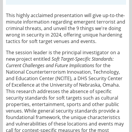
This highly acclaimed presentation will give up-to-the-
minute information regarding emergent terrorist and
criminal threats, and unveil the 9 things we're doing
wrong in security in 2024, offering unique hardening
tactics for soft target venues and events.
The session leader is the principal investigator on a
new project entitled
Soft Target-Specific Standards:
Current Challenges and Future Implications
for the
National Counterterrorism Innovation, Technology,
and Education Center (NCITE), a DHS Security Center
of Excellence at the University of Nebraska, Omaha.
This research addresses the absence of specific
security standards for soft targets such as cultural
properties, entertainment, sports and other public
venues. While general security standards provide a
foundational framework, the unique characteristics
and vulnerabilities of these locations and events may
call for context-specific measures for the most