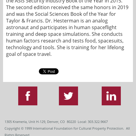
the ASIS Security Industry Book of the Year in 2015.
The second edition received the same honors in 2019
and was the Social Sciences Book of the Year for
Taylor & Francis. Dr. Hesterman is an analog
astronaut and participates in human spaceflight
training and deep space simulations. She conducts
human factors research and tests food, spacesuits,
technology and tools. She is training for her lifelong
goal of space travel.
1305 Krameria, Unit H-129, Denver, CO 80220 Local: 303.322.9667
Copyright
© 1999
International Foundation for Cultural Property Protection. All
Rights Reserved