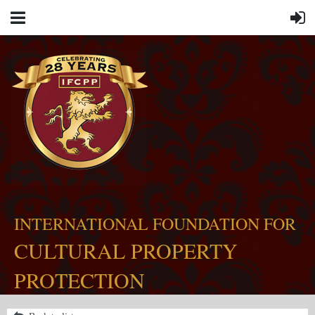
INTERNATIONAL FOUNDATION FOR
CULTURAL PROPERTY
PROTECTION