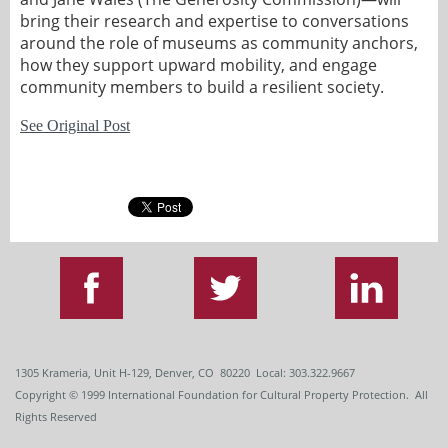
bring their research and expertise to conversations
around the role of museums as community anchors,
how they support upward mobility, and engage
community members to build a resilient society.
See Original Post
1305 Krameria, Unit H-129, Denver, CO 80220 Local: 303.322.9667
Copyright
© 1999
International Foundation for Cultural Property Protection. All
Rights Reserved