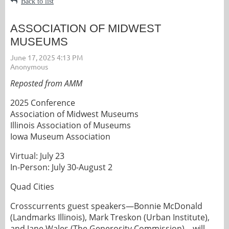
Back to list
ASSOCIATION OF MIDWEST
MUSEUMS
Reposted from AMM
2025 Conference
Association of Midwest Museums
Illinois Association of Museums
Iowa Museum Association
Virtual: July 23
In-Person: July 30-August 2
Quad Cities
Crosscurrents guest speakers—Bonnie McDonald
(Landmarks Illinois), Mark Treskon (Urban Institute),
and Jane Wales (The Generosity Commission)—will