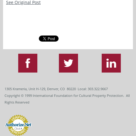
See Original Post
1305 Krameria, Unit H-129, Denver, CO 80220 Local: 303.322.9667
Copyright
© 1999
International Foundation for Cultural Property Protection. All
Rights Reserved