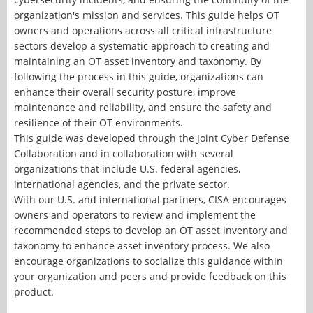
organization's mission and services. This guide helps OT
owners and operations across all critical infrastructure
sectors develop a systematic approach to creating and
maintaining an OT asset inventory and taxonomy. By
following the process in this guide, organizations can
enhance their overall security posture, improve
maintenance and reliability, and ensure the safety and
resilience of their OT environments.
This guide was developed through the Joint Cyber Defense
Collaboration and in collaboration with several
organizations that include U.S. federal agencies,
international agencies, and the private sector.
With our U.S. and international partners, CISA encourages
owners and operators to review and implement the
recommended steps to develop an OT asset inventory and
taxonomy to enhance asset inventory process. We also
encourage organizations to socialize this guidance within
your organization and peers and provide feedback on this
product.