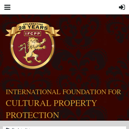
INTERNATIONAL FOUNDATION FOR
CULTURAL PROPERTY
PROTECTION