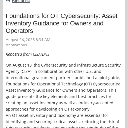
Back to list
Foundations for OT Cybersecurity: Asset
Inventory Guidance for Owners and
Operators
Reposted from CISA/DHS
On August 13, the Cybersecurity and Infrastructure Security
Agency (CISA), in collaboration with other U.S. and
international government partners, published a joint guide,
Foundations for Operational Technology (OT) Cybersecurity:
Asset Inventory Guidance for Owners and Operators. This
guide presents the key elements and best practices for
creating an asset inventory as well as industry-accepted
approaches for developing an OT taxonomy.
An OT asset inventory and taxonomy are essential for
identifying and securing critical assets, reducing the risk of
cybersecurity incidents, and ensuring the continuity of the