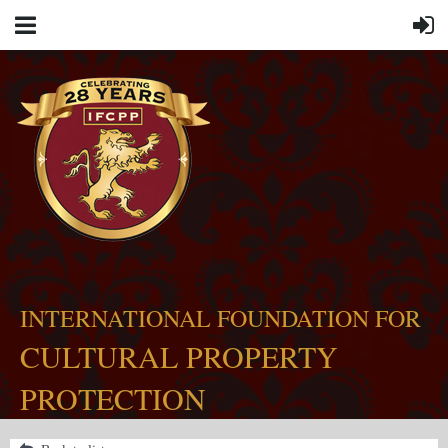
INTERNATIONAL FOUNDATION FOR
CULTURAL PROPERTY
PROTECTION