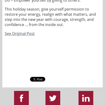
Do = Empower yourself by giving to others.
This holiday season, give yourself permission to
restore your energy, realign with what matters, and
step into the new year with courage, strength, and
confidence ... from the inside out.
See Original Post