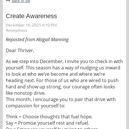
Back to list
Create Awareness
Reposted from Abigail Manning
Dear Thriver,
As we step into December, I invite you to check in with
yourself. This season has a way of nudging us inward
to look at who we’ve become and where we’re
heading next.
For those of us who are wired to push
hard and show up strong, our courage often looks
like nonstop drive.
This month, I encourage you to pair that drive with
compassion for yourself to:
Think = Choose thoughts that fuel hope.
Say = Promise yourself rest and refuel.