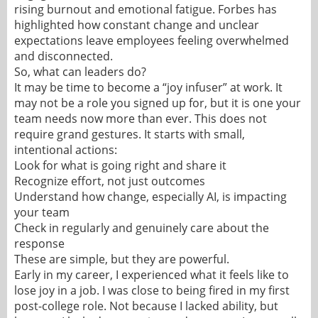
rising burnout and emotional fatigue. Forbes has
highlighted how constant change and unclear
expectations leave employees feeling overwhelmed
and disconnected.
So, what can leaders do?
It may be time to become a “joy infuser” at work. It
may not be a role you signed up for, but it is one your
team needs now more than ever. This does not
require grand gestures. It starts with small,
intentional actions:
Look for what is going right and share it
Recognize effort, not just outcomes
Understand how change, especially AI, is impacting
your team
Check in regularly and genuinely care about the
response
These are simple, but they are powerful.
Early in my career, I experienced what it feels like to
lose joy in a job. I was close to being fired in my first
post-college role. Not because I lacked ability, but