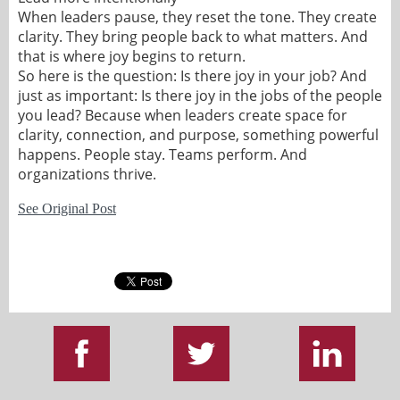
When leaders pause, they reset the tone. They create
clarity. They bring people back to what matters. And
that is where joy begins to return.
So here is the question: Is there joy in your job? And
just as important: Is there joy in the jobs of the people
you lead? Because when leaders create space for
clarity, connection, and purpose, something powerful
happens. People stay. Teams perform. And
organizations thrive.
See Original Post