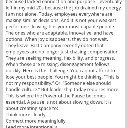
because I lacked connection and purpose. I eventually
left in my mid-20s because the job drained my energy.
I am not alone. Today, employees everywhere are
making similar decisions. And it is not your weakest
performers leaving. It is your most capable people.
The ones who are adaptable, innovative, and have
options. When joy disappears, they do not wait.
They leave. Fast Company recently noted that
employees are no longer just chasing compensation.
They are seeking meaning, flexibility, and progress.
When those are missing, disengagement follows
quickly. Here is the challenge. You cannot afford to
lose your best people. You might be thinking, “This is
not my responsibility.” Or, “Someone else should
handle culture.” But leadership today requires more.
This is where the Power of the Pause becomes
essential. A pause is not about slowing down. It is
about creating space to:
Think more clearly
Connect more meaningfully
Lead more intentionally