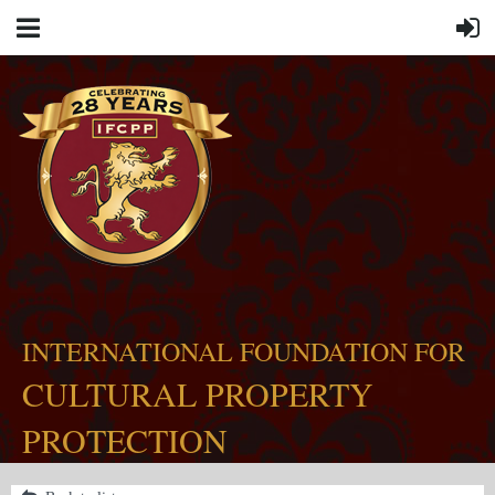
INTERNATIONAL FOUNDATION FOR
CULTURAL PROPERTY
PROTECTION