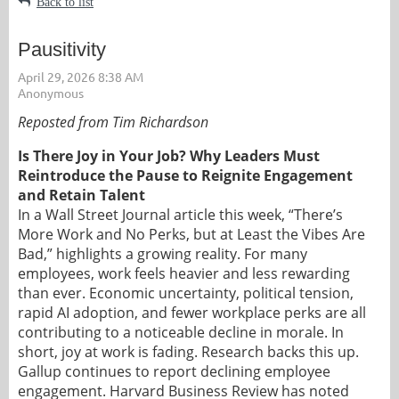
Back to list
Pausitivity
Reposted from Tim Richardson
Is There Joy in Your Job? Why Leaders Must
Reintroduce the Pause to Reignite Engagement
and Retain Talent
In a Wall Street Journal article this week, “There’s
More Work and No Perks, but at Least the Vibes Are
Bad,” highlights a growing reality. For many
employees, work feels heavier and less rewarding
than ever. Economic uncertainty, political tension,
rapid AI adoption, and fewer workplace perks are all
contributing to a noticeable decline in morale. In
short, joy at work is fading. Research backs this up.
Gallup continues to report declining employee
engagement. Harvard Business Review has noted