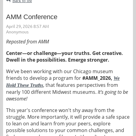
Back to list
AMM Conference
Reposted from AMM
Center—or challenge—your truths. Get creative.
Dwell in the possibilities. Emerge stronger.
We’ve been working with our Chicago museum
friends to develop a program for
#AMM_2026,
We
, that features perspectives from
Hold These Truths
nearly 100 different Midwest museums.
It's going to be
awesome!
This year's conference won't shy away from the
struggle. More importantly, it will provide a safe space
to lean on and learn from your peers, explore
possible solutions to your common challenges, and