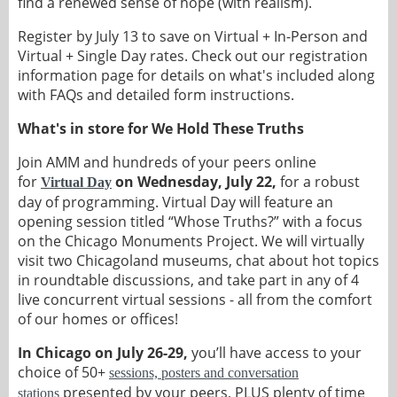
find a renewed sense of hope (with realism).
Register by July 13 to save on Virtual + In-Person and
Virtual + Single Day rates. Check out our registration
information page for details on what's included along
with FAQs and detailed form instructions.
What's in store for We Hold These Truths
Join AMM and hundreds of your peers online
for
on Wednesday, July 22,
for a robust
Virtual Day
day of programming. Virtual Day will feature an
opening session titled “Whose Truths?” with a focus
on the Chicago Monuments Project. We will virtually
visit two Chicagoland museums, chat about hot topics
in roundtable discussions, and take part in any of 4
live concurrent virtual sessions - all from the comfort
of our homes or offices!
In Chicago on July 26-29,
you’ll have access to your
choice of 50+
sessions, posters and conversation
presented by your peers, PLUS plenty of time
stations