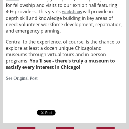
for fellowship and visits to our exhibit hall featuring
40+ providers. This year’s
will provide in-
workshops
depth skill and knowledge building in key areas of
need: volunteer workforce development, repatriation,
and emergency planning.
Central to the experience, of course, is the chance to
explore at least a dozen unique Chicagoland
museums through virtual tours and in-person
programs.
You'll see - there's truly a museum to
satisfy every interest in Chicago!
See Original Post