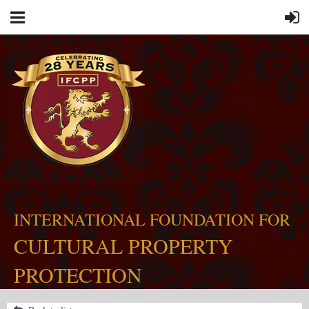
INTERNATIONAL FOUNDATION FOR
CULTURAL PROPERTY
PROTECTION