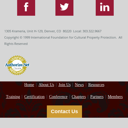
1305 Krameria, Unit H-129, Denver, CO 80220 Local: 303.322.9667
Copyright
© 1999
International Foundation for Cultural Property Protection. All
Rights Reserved
Home
About Us
Join Us
News
Resources
Training
Certification
Conference
Chapters
Partners
Members
Contact Us