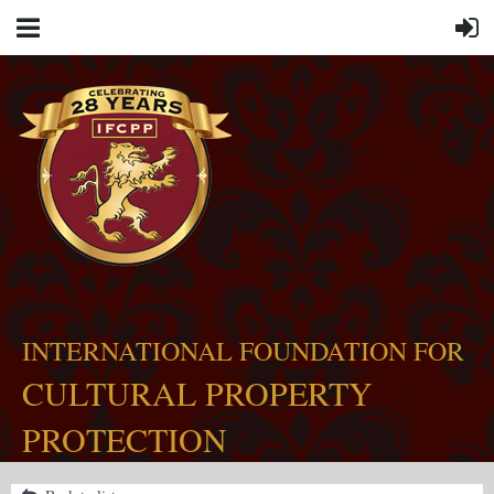
INTERNATIONAL FOUNDATION FOR
CULTURAL PROPERTY
PROTECTION