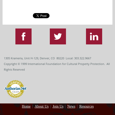
1305 Krameria, Unit H-129, Denver, CO 80220 Local: 303.322.9667
Copyright
© 1999
International Foundation for Cultural Property Protection. All
Rights Reserved
Home
About Us
Join Us
News
Resources