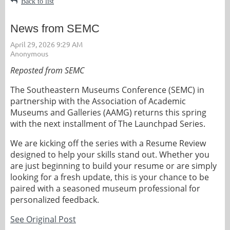
Back to list
News from SEMC
Reposted from SEMC
The Southeastern Museums Conference (SEMC) in
partnership with the Association of Academic
Museums and Galleries (AAMG) returns this spring
with the next installment of The Launchpad Series.
We are kicking off the series with a Resume Review
designed to help your skills stand out. Whether you
are just beginning to build your resume or are simply
looking for a fresh update, this is your chance to be
paired with a seasoned museum professional for
personalized feedback.
See Original Post