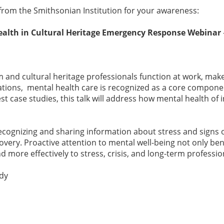
rom the Smithsonian Institution for your awareness:
alth in Cultural Heritage Emergency Response Webinar
m and cultural heritage professionals function at work, make
rations, mental health care is recognized as a core compon
t case studies, this talk will address how mental health o
ecognizing and sharing information about stress and signs o
very. Proactive attention to mental well-being not only ben
d more effectively to stress, crisis, and long-term profess
edy