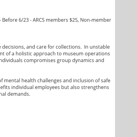
- Before 6/23 - ARCS members $25, Non-member
 decisions, and care for collections. In unstable
ent of a holistic approach to museum operations
f individuals compromises group dynamics and
f mental health challenges and inclusion of safe
efits individual employees but also strengthens
ional demands.