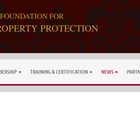
 FOUNDATION FOR
ROPERTY PROTECTION
ERSHIP
TRAINING & CERTIFICATION
NEWS
PART