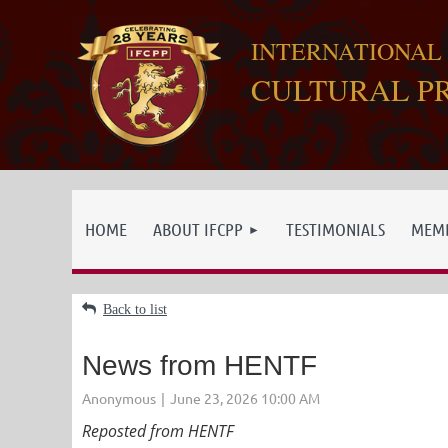
INTERNATIONAL
CULTURAL P
HOME
ABOUT IFCPP
TESTIMONIALS
MEMB
Back to list
News from HENTF
Reposted from HENTF