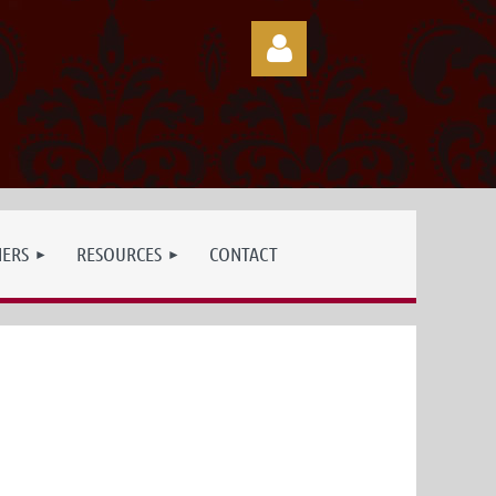
Log in
NERS
RESOURCES
CONTACT