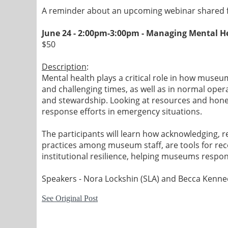
A reminder about an upcoming webinar shared f
June 24 - 2:00pm-3:00pm -
Managing Mental He
$50
Description
:
Mental health plays a critical role in how museu
and challenging times, as well as in normal ope
and stewardship. Looking at resources and hones
response efforts in emergency situations.
The participants will learn how acknowledging, r
practices among museum staff, are tools for reco
institutional resilience, helping museums respon
Speakers - Nora Lockshin (SLA) and Becca Kenn
See Original Post