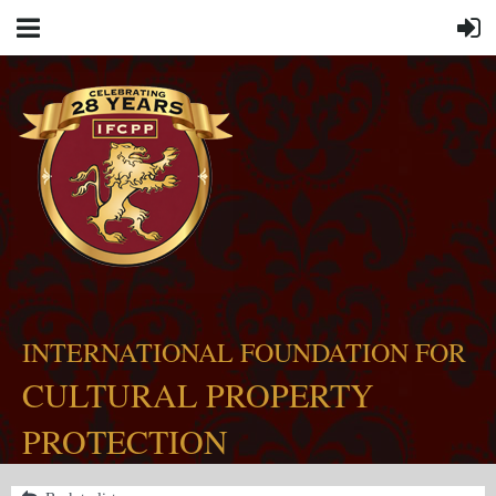
INTERNATIONAL FOUNDATION FOR
CULTURAL PROPERTY
PROTECTION