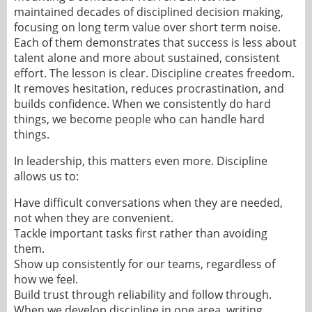
maintained decades of disciplined decision making,
focusing on long term value over short term noise.
Each of them demonstrates that success is less about
talent alone and more about sustained, consistent
effort. The lesson is clear. Discipline creates freedom.
It removes hesitation, reduces procrastination, and
builds confidence. When we consistently do hard
things, we become people who can handle hard
things.
In leadership, this matters even more. Discipline
allows us to:
Have difficult conversations when they are needed,
not when they are convenient.
Tackle important tasks first rather than avoiding
them.
Show up consistently for our teams, regardless of
how we feel.
Build trust through reliability and follow through.
When we develop discipline in one area, writing,