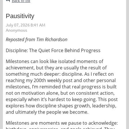
Back to list
Pausitivity
Reposted from Tim Richardson
Discipline: The Quiet Force Behind Progress
Milestones can look like isolated moments of
achievement, but they are usually the result of
something much deeper: discipline. As I reflect on
reaching my 200th weekly post and other personal
milestones, I’m reminded that real progress is built
not on motivation alone, but on consistent action,
especially when it’s hardest to keep going. This post
explores how discipline shapes growth, leadership,
and ultimately the people we become.
Milestones are moments we pause to acknowledge: