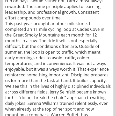
run on days I would rather not, I am almost always
rewarded. The same principle applies to learning,
leadership, and professional growth. Consistent
effort compounds over time.
This past year brought another milestone. I
completed an 11 mile cycling loop at Cades Cove in
the Great Smoky Mountains each month for 12
months in a row. The ride itself is not especially
difficult, but the conditions often are. Outside of
summer, the loop is open to traffic, which meant
early mornings rides to avoid traffic, colder
temperatures, and inconvenience. It was not always
enjoyable, but it was always worth it. That experience
reinforced something important. Discipline prepares
us for more than the task at hand. It builds capacity.
We see this in the lives of highly disciplined individuals
across different fields. Jerry Seinfeld became known
for his “do not break the chain” approach to writing
daily jokes. Serena Williams trained relentlessly, even
when already at the top of her sport and now
mounting a comeback. Warren Buffett has