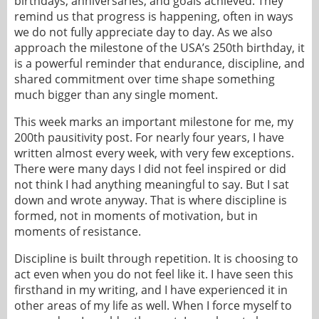
birthdays, anniversaries, and goals achieved. They
remind us that progress is happening, often in ways
we do not fully appreciate day to day. As we also
approach the milestone of the USA’s 250th birthday, it
is a powerful reminder that endurance, discipline, and
shared commitment over time shape something
much bigger than any single moment.
This week marks an important milestone for me, my
200th pausitivity post. For nearly four years, I have
written almost every week, with very few exceptions.
There were many days I did not feel inspired or did
not think I had anything meaningful to say. But I sat
down and wrote anyway. That is where discipline is
formed, not in moments of motivation, but in
moments of resistance.
Discipline is built through repetition. It is choosing to
act even when you do not feel like it. I have seen this
firsthand in my writing, and I have experienced it in
other areas of my life as well. When I force myself to