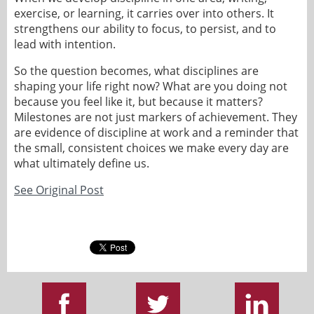
exercise, or learning, it carries over into others. It
strengthens our ability to focus, to persist, and to
lead with intention.
So the question becomes, what disciplines are
shaping your life right now? What are you doing not
because you feel like it, but because it matters?
Milestones are not just markers of achievement. They
are evidence of discipline at work and a reminder that
the small, consistent choices we make every day are
what ultimately define us.
See Original Post