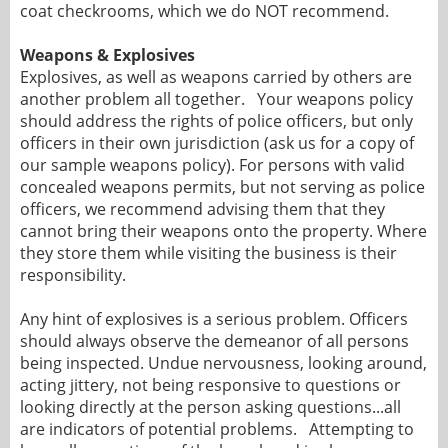
coat checkrooms, which we do NOT recommend.
Weapons & Explosives
Explosives, as well as weapons carried by others are
another problem all together. Your weapons policy
should address the rights of police officers, but only
officers in their own jurisdiction (ask us for a copy of
our sample weapons policy). For persons with valid
concealed weapons permits, but not serving as police
officers, we recommend advising them that they
cannot bring their weapons onto the property. Where
they store them while visiting the business is their
responsibility.
Any hint of explosives is a serious problem. Officers
should always observe the demeanor of all persons
being inspected. Undue nervousness, looking around,
acting jittery, not being responsive to questions or
looking directly at the person asking questions...all
are indicators of potential problems. Attempting to