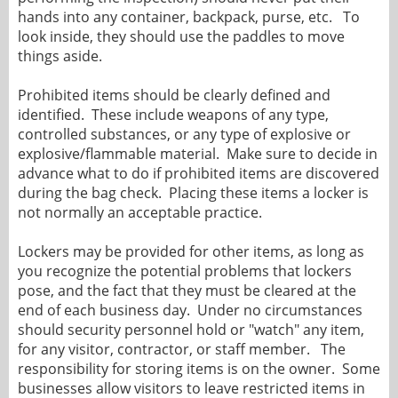
hands into any container, backpack, purse, etc. To
look inside, they should use the paddles to move
things aside.
Prohibited items should be clearly defined and
identified. These include weapons of any type,
controlled substances, or any type of explosive or
explosive/flammable material. Make sure to decide in
advance what to do if prohibited items are discovered
during the bag check. Placing these items a locker is
not normally an acceptable practice.
Lockers may be provided for other items, as long as
you recognize the potential problems that lockers
pose, and the fact that they must be cleared at the
end of each business day. Under no circumstances
should security personnel hold or "watch" any item,
for any visitor, contractor, or staff member. The
responsibility for storing items is on the owner. Some
businesses allow visitors to leave restricted items in