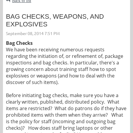
Back to list
BAG CHECKS, WEAPONS, AND
EXPLOSIVES
Bag Checks
We have been receiving numerous requests
regarding the initiation of, or refinement of, package
inspections and bag checks. In particular, there's a
growing concern about training staff how to spot
explosives or weapons (and how to deal with the
discover of such items).
Before initiating bag checks, make sure you have a
clearly written, published, distributed policy. What
items are restricted? What do patrons do if they have
prohibited items with them when they arrive? What
is the policy for staff (incoming and outgoing bag
checks)? How does staff bring laptops or other