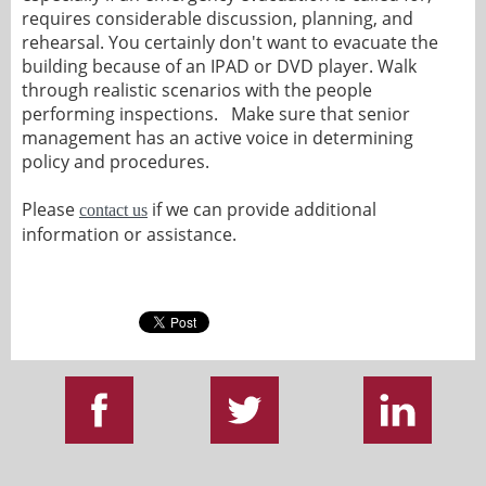
requires considerable discussion, planning, and
rehearsal. You certainly don't want to evacuate the
building because of an IPAD or DVD player. Walk
through realistic scenarios with the people
performing inspections. Make sure that senior
management has an active voice in determining
policy and procedures.
Please
if we can provide additional
contact us
information or assistance.