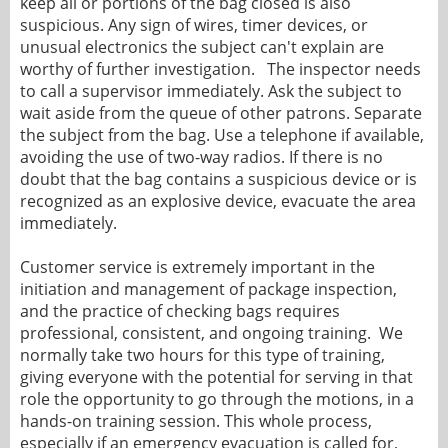
keep all or portions of the bag closed is also
suspicious. Any sign of wires, timer devices, or
unusual electronics the subject can't explain are
worthy of further investigation. The inspector needs
to call a supervisor immediately. Ask the subject to
wait aside from the queue of other patrons. Separate
the subject from the bag. Use a telephone if available,
avoiding the use of two-way radios. If there is no
doubt that the bag contains a suspicious device or is
recognized as an explosive device, evacuate the area
immediately.
Customer service is extremely important in the
initiation and management of package inspection,
and the practice of checking bags requires
professional, consistent, and ongoing training. We
normally take two hours for this type of training,
giving everyone with the potential for serving in that
role the opportunity to go through the motions, in a
hands-on training session. This whole process,
especially if an emergency evacuation is called for,