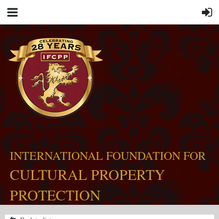
INTERNATIONAL FOUNDATION FOR
CULTURAL PROPERTY
PROTECTION