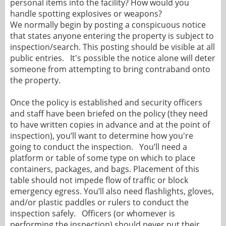
personal items into the facility? How would you
handle spotting explosives or weapons?
We normally begin by posting a conspicuous notice
that states anyone entering the property is subject to
inspection/search. This posting should be visible at all
public entries. It's possible the notice alone will deter
someone from attempting to bring contraband onto
the property.
Once the policy is established and security officers
and staff have been briefed on the policy (they need
to have written copies in advance and at the point of
inspection), you’ll want to determine how you're
going to conduct the inspection. You’ll need a
platform or table of some type on which to place
containers, packages, and bags. Placement of this
table should not impede flow of traffic or block
emergency egress. You’ll also need flashlights, gloves,
and/or plastic paddles or rulers to conduct the
inspection safely. Officers (or whomever is
performing the inspection) should never put their