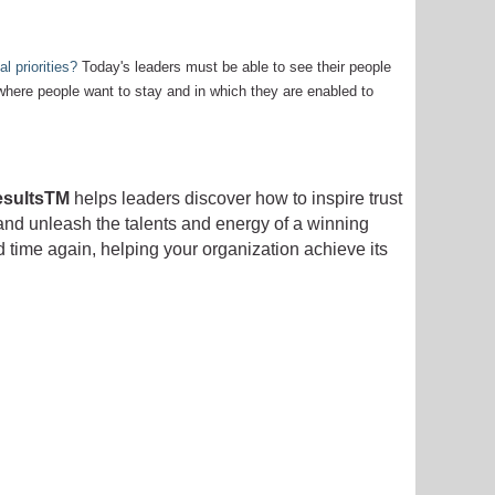
l priorities?
Today's leaders must be able to see their people
 where people want to stay and in which they are enabled to
esultsTM
helps leaders discover how to inspire trust
 and unleash the talents and energy of a winning
d time again, helping your organization achieve its