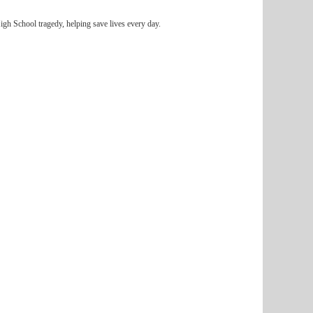
igh School tragedy, helping save lives every day.