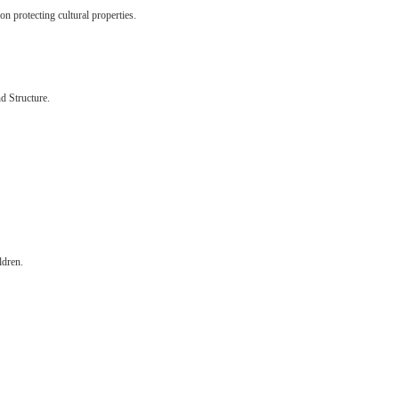
ion protecting cultural properties.
d Structure.
ldren.