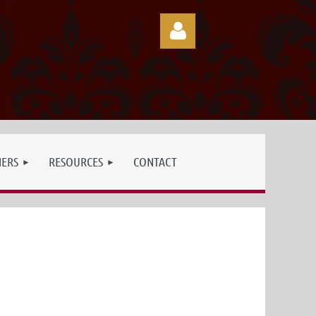
Log in
NERS
RESOURCES
CONTACT