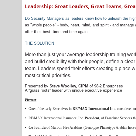
Leadership: Great Leaders, Great Teams, Grea
Do Security Managers as leaders know how to unleash the highest
as "whole people" - body, heart, mind, and spirit - and manage 
offer their best, time and time again.
THE SOLUTION
More than just your average leadership training wo
and build credibility with their people, define a cl
team. Leaders spend their efforts creating a place wh
most critical priorities.
Presented by
Steve Woolley, CIPM
of 98-2 Enterprises
A “grass roots” leader with unique executive experience
Pioneer
•
One of the early Executives in
RE/MAX International Inc
. considered 
•
RE/MAX International Insurance, Inc.
President
, of Franchise Services t
•
Co-founder
of
Maroon Fire Arabians
(Genotype-Phenotype Arabian horse