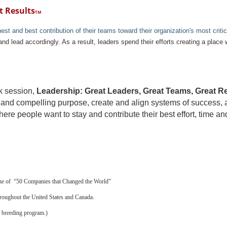
t Results
TM
 and best contribution of their teams toward their organization's most critica
and lead accordingly. As a result, leaders spend their efforts creating a place
rk session,
Leadership: Great Leaders, Great Teams, Great R
ear and compelling purpose, create and align systems of success,
ere people want to stay and contribute their best effort, time an
one of “50 Companies that Changed the World”
hroughout the United States and Canada.
 breeding program.)