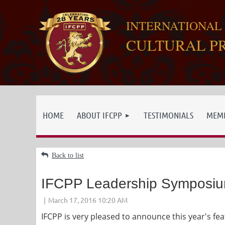
INTERNATIONAL
CULTURAL P
HOME
ABOUT IFCPP
TESTIMONIALS
MEMB
Back to list
IFCPP Leadership Symposi
IFCPP is very pleased to announce this year's f