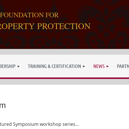
 FOUNDATION FOR
ROPERTY PROTECTION
ERSHIP
TRAINING & CERTIFICATION
NEWS
PART
um
eatured Symposium workshop series...