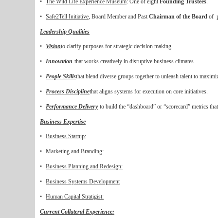
•
The Wild Life Experience Museum
: One of eight
Founding Trustees
.
•
Safe2Tell Initiative
, Board Member and Past
Chairman of the Board
of p
Leadership Qualities
•
Vision
to clarify purposes for strategic decision making.
•
Innovation
that works creatively in disruptive business climates.
•
People Skills
that blend diverse groups together to unleash talent to maxim
•
Process Discipline
t
hat aligns systems for execution on core initiatives.
•
Performance Delivery
to build the “dashboard” or “scorecard” metrics tha
Business Expertise
•
Business Startup:
•
Marketing and Branding:
•
Business Planning and Redesign:
•
Business Systems Development
•
Human Capital Stratigist:
Current Collateral Experience: