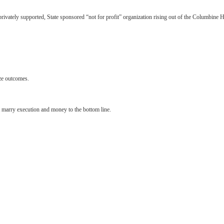
rivately supported, State sponsored “not for profit” organization rising out of the Columbine H
ize outcomes.
t marry execution and money to the bottom line.