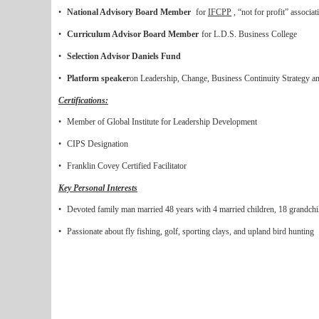
•
National Advisory Board Member
for
IFCPP
, “not for profit” associat
•
Curriculum Advisor Board Member
for L.D.S. Business College
•
Selection Advisor Daniels Fund
•
Platform speaker
on Leadership, Change, Business Continuity Strategy an
Certifications:
•
Member of Global Institute for Leadership Development
•
CIPS Designation
•
Franklin Covey Certified Facilitator
Key Personal Interests
•
Devoted family man married 48 years with 4 married children, 18 grandchi
•
Passionate about fly fishing, golf, sporting clays, and upland bird hunting