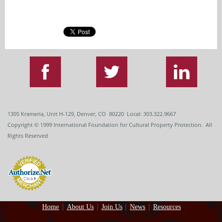
1305 Krameria, Unit H-129, Denver, CO 80220 Local: 303.322.9667
Copyright
© 1999
International Foundation for Cultural Property Protection. All
Rights Reserved
Home
About Us
Join Us
News
Resources