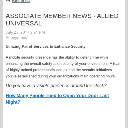
Back to list
ASSOCIATE MEMBER NEWS - ALLIED
UNIVERSAL
Utilizing Patrol Services to Enhance Security
A mobile security presence has the ability to deter crime while
enhancing the overall safety and security of your environment. A team
of highly trained professionals can extend the security initiatives
you’ve established during your organizations main operating hours.
Do you have a visible presence around the clock?
How Many People Tried to Open Your Door Last
Night?