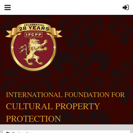
INTERNATIONAL FOUNDATION FOR
CULTURAL PROPERTY
PROTECTION