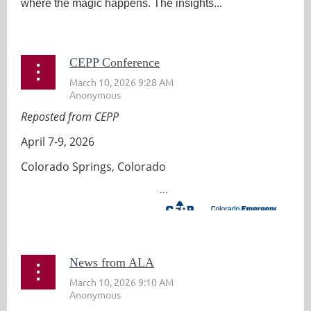
where the magic happens. The insights...
CEPP Conference
Reposted from CEPP
April 7-9, 2026
Colorado Springs, Colorado
...
News from ALA