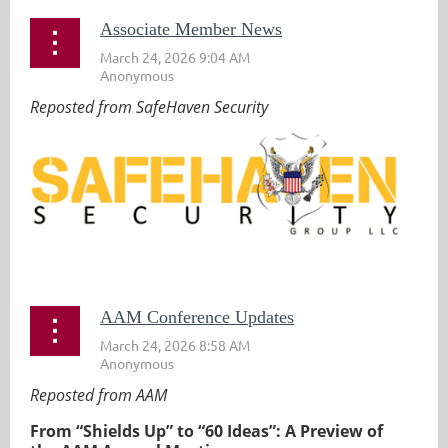
Associate Member News
Reposted from SafeHaven Security
...
AAM Conference Updates
Reposted from AAM
From “Shields Up” to “60 Ideas”: A Preview of