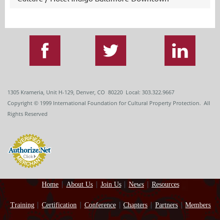
1305 Krameria, Unit H-129, Denver, CO 80220 Local: 303.322.9667
Copyright
© 1999
International Foundation for Cultural Property Protection. All
Rights Reserved
Home
About Us
Join Us
News
Resources
Training
Certification
Conference
Chapters
Partners
Members