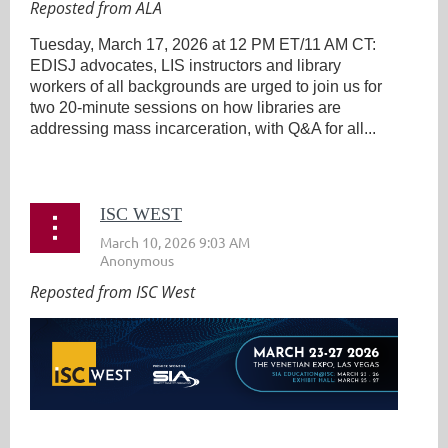
Reposted from ALA
Tuesday, March 17, 2026 at 12 PM ET/11 AM CT:
EDISJ advocates, LIS instructors and library
workers of all backgrounds are urged to join us for
two 20-minute sessions on how libraries are
addressing mass incarceration, with Q&A for all...
ISC WEST
Reposted from ISC West
...