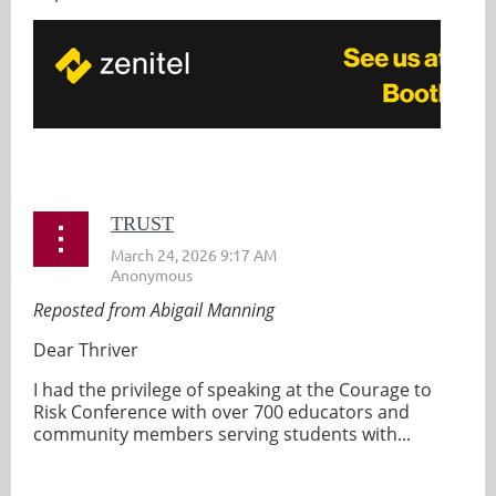
...
TRUST
Reposted from Abigail Manning
Dear Thriver
I had the privilege of speaking at the Courage to
Risk Conference with over 700 educators and
community members serving students with...