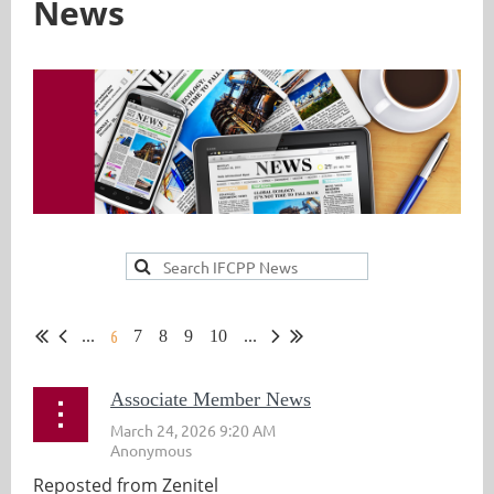
News
6
...
7
8
9
10
...
Associate Member News
Reposted from Zenitel