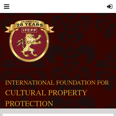
INTERNATIONAL FOUNDATION FOR
CULTURAL PROPERTY
PROTECTION