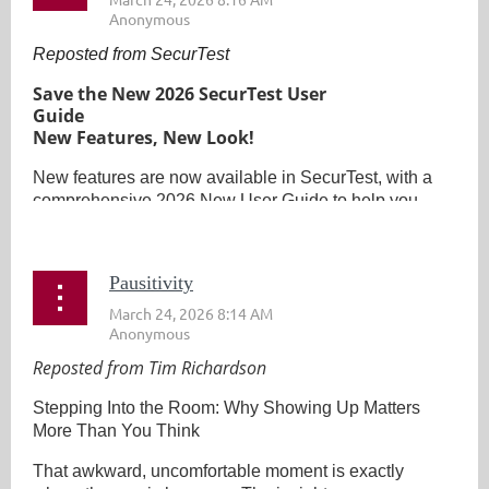
Reposted from SecurTest
Save the New 2026 SecurTest User
Guide
New Features, New Look!
New features are now available in SecurTest, with a
comprehensive 2026 New User Guide to help you...
Pausitivity
Reposted from Tim Richardson
Stepping Into the Room: Why Showing Up Matters
More Than You Think
That awkward, uncomfortable moment is exactly