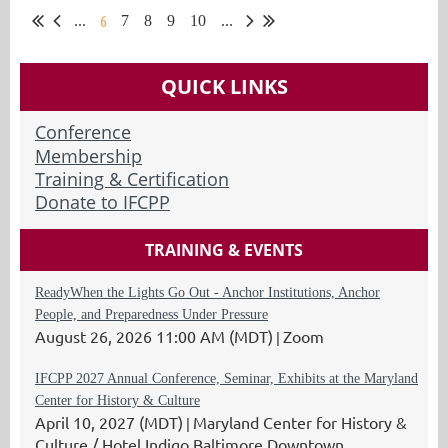
6
...
7
8
9
10
...
QUICK LINKS
Conference
Membership
Training & Certification
Donate to IFCPP
TRAINING & EVENTS
ReadyWhen the Lights Go Out - Anchor Institutions, Anchor
People, and Preparedness Under Pressure
August 26, 2026 11:00 AM (MDT)
Zoom
IFCPP 2027 Annual Conference, Seminar, Exhibits at the Maryland
Center for History & Culture
April 10, 2027 (MDT)
Maryland Center for History &
Culture / Hotel Indigo Baltimore Downtown