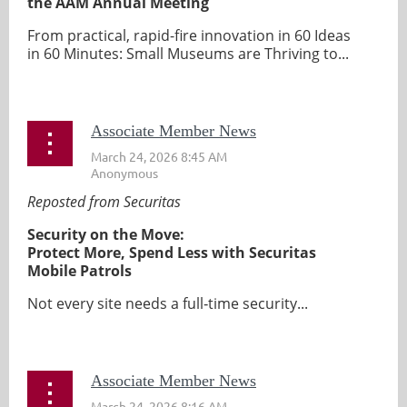
the AAM Annual Meeting
From practical, rapid-fire innovation in 60 Ideas
in 60 Minutes: Small Museums are Thriving to...
Associate Member News
Reposted from Securitas
Security on the Move:
Protect More, Spend Less with Securitas
Mobile Patrols
Not every site needs a full‑time security...
Associate Member News